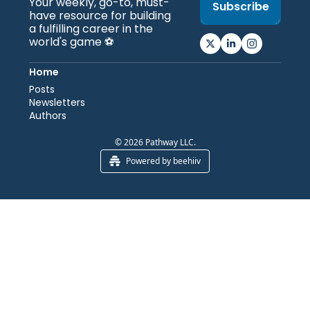
Your weekly, go-to, must-
Subscribe
have resource for building 
a fulfilling career in the 
world's game ⚽️
Home
Posts
Newsletters
Authors
© 2026 Pathway LLC.
Powered by beehiiv