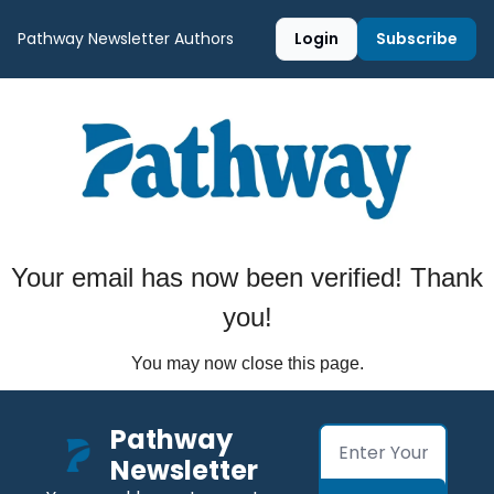
Pathway Newsletter
Authors
Login
Subscribe
Your email has now been verified! Thank
you!
You may now close this page.
Pathway 
Newsletter