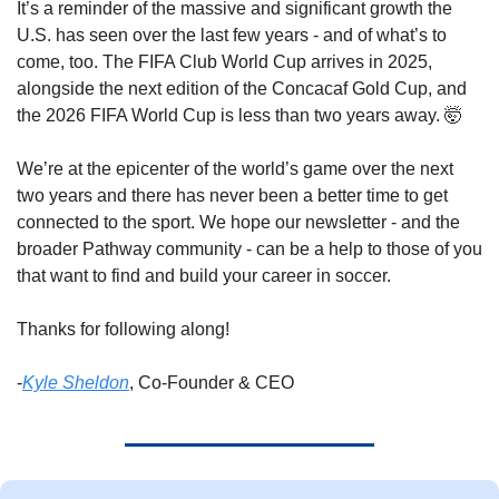
It’s a reminder of the massive and significant growth the 
U.S. has seen over the last few years - and of what’s to 
come, too. The FIFA Club World Cup arrives in 2025, 
alongside the next edition of the Concacaf Gold Cup, and 
the 2026 FIFA World Cup is less than two years away. 
🤯
We’re at the epicenter of the world’s game over the next 
two years and there has never been a better time to get 
connected to the sport. We hope our newsletter - and the 
broader Pathway community - can be a help to those of you 
that want to find and build your career in soccer. 
Thanks for following along! 
-
Kyle Sheldon
, Co-Founder & CEO