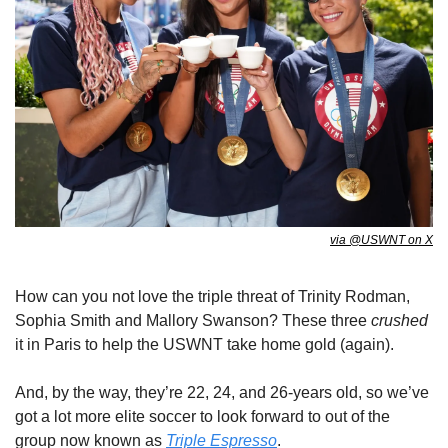
via @USWNT on X
How can you not love the triple threat of Trinity Rodman, 
Sophia Smith and Mallory Swanson? These three 
crushed
it in Paris to help the USWNT take home gold (again). 
And, by the way, they’re 22, 24, and 26-years old, so we’ve 
got a lot more elite soccer to look forward to out of the 
group now known as 
Triple Espresso
. 