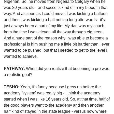
Nigerian. So, he moved from Nigeria to Calgary when he 
was 20-years old - and soccer's kind of in my blood in that 
way. And as soon as I could move, I was kicking a balloon 
and then I was kicking a ball not too long afterwards - it's 
just always been a part of my life. My dad was my coach 
from the time I was eleven all the way through eighteen. 
And a huge part of the reason why I was able to become a 
professional is him pushing me a little bit harder than I ever 
wanted to be pushed, but that I needed to get to the level I 
wanted to achieve.
PATHWAY:
 When did you realize that becoming a pro was 
a realistic goal? 
TESHO:
 Yeah, it's funny because I grew up before the 
academy [system] was really big - I think the academy 
started when I was like 16 years old. So, at that time, half of 
the good players went to the academy and then another 
half kind of stayed in the state league - versus now where 