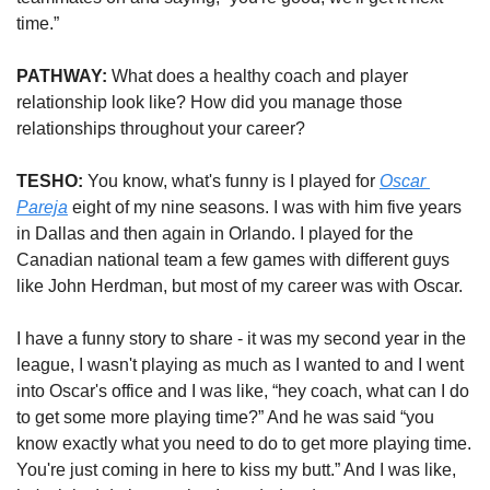
time.” 
PATHWAY:
 What does a healthy coach and player 
relationship look like? How did you manage those 
relationships throughout your career?  
TESHO: 
You know, what's funny is I played for 
Oscar 
Pareja
 eight of my nine seasons. I was with him five years 
in Dallas and then again in Orlando. I played for the 
Canadian national team a few games with different guys 
like John Herdman, but most of my career was with Oscar. 
I have a funny story to share - it was my second year in the 
league, I wasn't playing as much as I wanted to and I went 
into Oscar's office and I was like, “hey coach, what can I do 
to get some more playing time?” And he was said “you 
know exactly what you need to do to get more playing time. 
You're just coming in here to kiss my butt.” And I was like, 