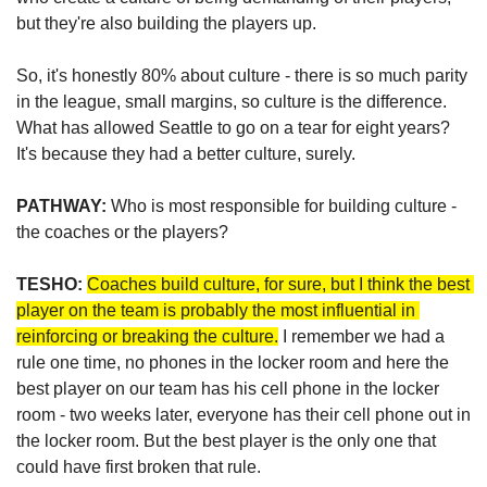
but they're also building the players up. 
So, it's honestly 80% about culture - there is so much parity 
in the league, small margins, so culture is the difference. 
What has allowed Seattle to go on a tear for eight years? 
It's because they had a better culture, surely.
PATHWAY:
 Who is most responsible for building culture - 
the coaches or the players?
TESHO:
Coaches build culture, for sure, but I think the best 
player on the team is probably the most influential in 
reinforcing or breaking the culture.
 I remember we had a 
rule one time, no phones in the locker room and here the 
best player on our team has his cell phone in the locker 
room - two weeks later, everyone has their cell phone out in 
the locker room. But the best player is the only one that 
could have first broken that rule. 