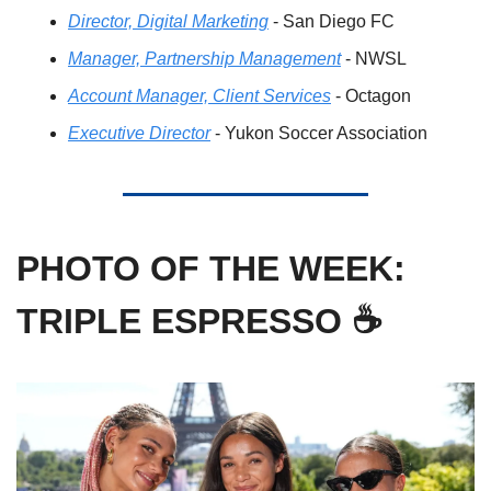
Director, Digital Marketing
 - San Diego FC
Manager, Partnership Management
 - NWSL
Account Manager, Client Services
 - Octagon
Executive Director
 - Yukon Soccer Association
PHOTO OF THE WEEK: 
TRIPLE ESPRESSO ☕️