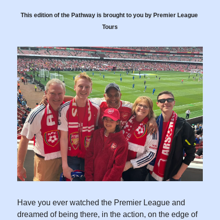
This edition of the Pathway is brought to you by Premier League 
Tours
Have you ever watched the Premier League and 
dreamed of being there, in the action, on the edge of 