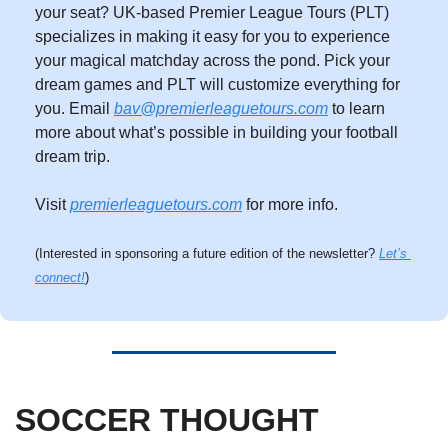
your seat? UK-based Premier League Tours (PLT) 
specializes in making it easy for you to experience 
your magical matchday across the pond. Pick your 
dream games and PLT will customize everything for 
you. Email 
bav@premierleaguetours.com
 to learn 
more about what’s possible in building your football 
dream trip. 
Visit 
premierleaguetours.com
 for more info.
(Interested in sponsoring a future edition of the newsletter? 
Let’s 
connect!
)
SOCCER THOUGHT 