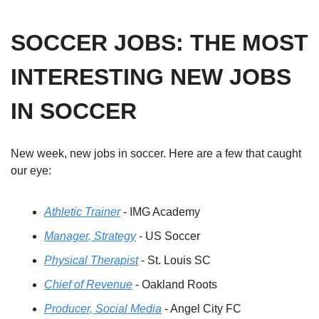
SOCCER JOBS: THE MOST 
INTERESTING NEW JOBS 
IN SOCCER
New week, new jobs in soccer. Here are a few that caught 
our eye: 
Athletic Trainer
 - IMG Academy
Manager, Strategy
 - US Soccer
Physical Therapist
 - St. Louis SC
Chief of Revenue
 - Oakland Roots
Producer, Social Media
 - Angel City FC