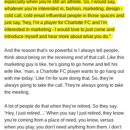
especially when you're still an athlete. So, I would say, 
whatever you’re interested in, fashion, marketing, design - 
cold call, cold email influential people in those spaces and 
just say, “hey, I’m a player for Charlotte FC and I'm 
interested in marketing - I would love to just come and 
introduce myself and hear more about what you do.”  
And the reason that's so powerful is I always tell people, 
think about being on the receiving end of that call. Like this 
marketing guy is like, he's going to go home and tell his 
wife like, ‘man, a Charlotte FC player wants to go hang out 
with me today.’ Like I'm for sure doing that. So, they're 
always going to take the call. They're always going to take 
the meeting. 
A lot of people do that when they're retired. So they say, 
‘Hey, I just retired…’ When you say I just retired, they know 
you're coming from a place of need, you know, versus 
when you play, you don't need anything from them. I don't 