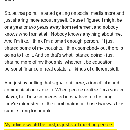
So, at that point, I started getting on social media more and 
just sharing more about myself. Cause I figured I might be 
one year or two years away from retirement and nobody 
knows who I am at all. Nobody knows anything about me. 
And I'm like, I think I'm a smart enough person. If I just 
shared some of my thoughts, I think somebody out there is 
going to like it. And so that's what I started doing - just 
sharing more of my thoughts, whether it be education, 
personal finance or real estate, all kinds of different stuff. 
And just by putting that signal out there, a ton of inbound 
communication came in. When people realize I'm a soccer 
player, but I'm also interested in whatever niche thing 
they're interested in, the combination of those two was like 
super strong for people. 
My advice would be, first, is just start meeting people, 