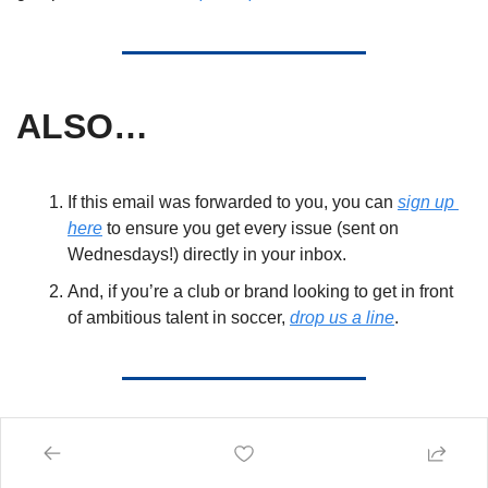
ALSO… 
If this email was forwarded to you, you can 
sign up 
here
 to ensure you get every issue (sent on 
Wednesdays!) directly in your inbox. 
And, if you’re a club or brand looking to get in front 
of ambitious talent in soccer, 
drop us a line
. 
Give us a follow!