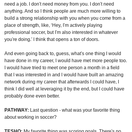
need a job. I don't need money from you. I don't need 
anything. And so I think people are much more willing to 
build a strong relationship with you when you come from a 
place of strength, like, ‘Hey, I'm actively playing 
professional soccer, but I'm also interested in whatever 
you're doing.’ I think that opens a ton of doors. 
And even going back to, guess, what's one thing I would 
have done in my career, I would have met more people too. 
I would have tried to meet one person a month in a field 
that I was interested in and I would have built an amazing 
network during my career that afterwards I could have, I 
think I did well at leveraging it by the end, but I could have 
probably done even better. 
PATHWAY: 
Last question - what was your favorite thing 
about working in soccer?
TESHO:
 My favorite thing was scoring goals. There's no 