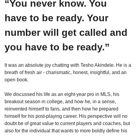
“You never know. You 
have to be ready. Your 
number will get called and 
you have to be ready.”
It was an absolute joy chatting with Tesho Akindele. He is a 
breath of fresh air - charismatic, honest, insightful, and an 
open book. 
We discussed his life as an eight-year pro in MLS, his 
breakout season in college, and how he, in a sense, 
reinvented himself to fans, and then how he prepared 
himself for his post-playing career. His perspective will no 
doubt be of great value to current players and coaches, but 
also for the individual that wants to more boldly define his 