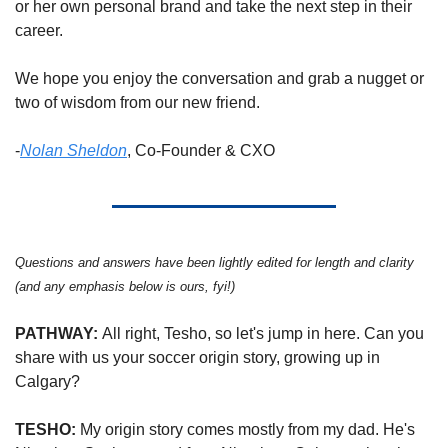
or her own personal brand and take the next step in their 
career.  
We hope you enjoy the conversation and grab a nugget or 
two of wisdom from our new friend. 
-
Nolan Sheldon
, Co-Founder & CXO
Questions and answers have been lightly edited for length and clarity 
(and any emphasis below is ours, fyi!) 
PATHWAY: 
All right, Tesho, so let's jump in here. Can you 
share with us your soccer origin story, growing up in 
Calgary?
TESHO: 
My origin story comes mostly from my dad. He's 