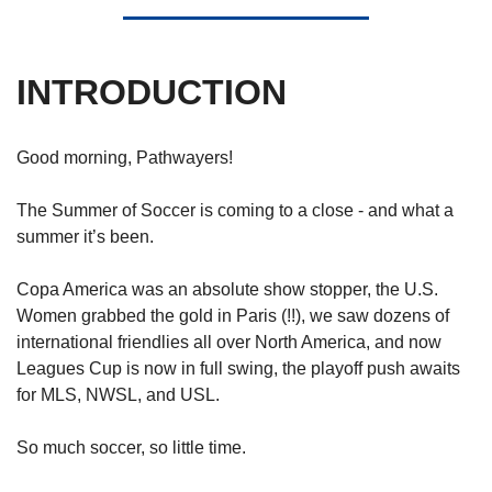
INTRODUCTION
Good morning, Pathwayers!
The Summer of Soccer is coming to a close - and what a 
summer it’s been. 
Copa America was an absolute show stopper, the U.S. 
Women grabbed the gold in Paris (!!), we saw dozens of 
international friendlies all over North America, and now 
Leagues Cup is now in full swing, the playoff push awaits 
for MLS, NWSL, and USL. 
So much soccer, so little time.