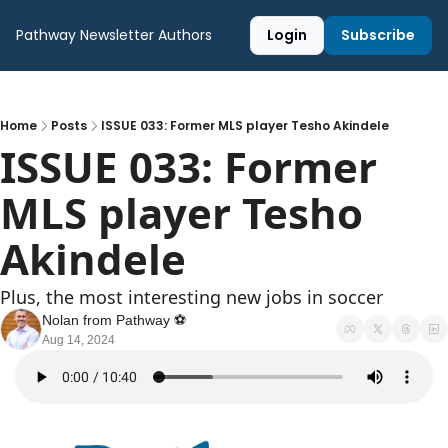
Pathway Newsletter
Authors
Login
Subscribe
Home
Posts
ISSUE 033: Former MLS player Tesho Akindele
ISSUE 033: Former 
MLS player Tesho 
Akindele
Plus, the most interesting new jobs in soccer
Nolan from Pathway ⚽️
Aug 14, 2024