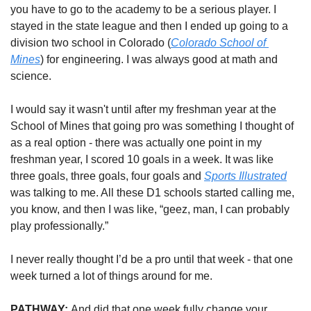
you have to go to the academy to be a serious player. I 
stayed in the state league and then I ended up going to a 
division two school in Colorado (
Colorado School of 
Mines
) for engineering. I was always good at math and 
science. 
I would say it wasn't until after my freshman year at the 
School of Mines that going pro was something I thought of 
as a real option - there was actually one point in my 
freshman year, I scored 10 goals in a week. It was like 
three goals, three goals, four goals and 
Sports Illustrated
was talking to me. All these D1 schools started calling me, 
you know, and then I was like, “geez, man, I can probably 
play professionally.” 
I never really thought I’d be a pro until that week - that one 
week turned a lot of things around for me. 
PATHWAY: 
And did that one week fully change your 