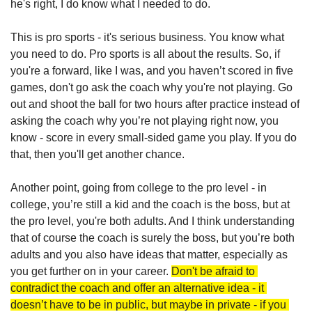
he's right, I do know what I needed to do. 
This is pro sports - it's serious business. You know what 
you need to do. Pro sports is all about the results. So, if 
you're a forward, like I was, and you haven’t scored in five 
games, don't go ask the coach why you're not playing. Go 
out and shoot the ball for two hours after practice instead of 
asking the coach why you’re not playing right now, you 
know - score in every small-sided game you play. If you do 
that, then you'll get another chance.
Another point, going from college to the pro level - in 
college, you’re still a kid and the coach is the boss, but at 
the pro level, you're both adults. And I think understanding 
that of course the coach is surely the boss, but you’re both 
adults and you also have ideas that matter, especially as 
you get further on in your career. 
Don't be afraid to 
contradict the coach and offer an alternative idea - it 
doesn’t have to be in public, but maybe in private - if you 