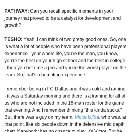
PATHWAY:
 Can you recall specific moments in your 
journey that proved to be a catalyst for development and 
growth?
TESHO:
 Yeah, I can think of two pretty good ones. So, one 
is what a lot of people who have been professional players 
experience - your whole life, you're the man, you know, 
you're the best on your high school and the best in college 
- then you become a pro and you're the worst player on the 
team. So, that's a humbling experience.
I remember being in FC Dallas and it was cold and raining 
- it was a Saturday morning and there is a training for all of 
us who are not included in the 18-man roster for the game 
that evening. And I remember thinking “this kinda sucks.” 
But, there was a guy on my team, 
Victor Ulloa
, who was, at 
that point, like six people down in the defensive mid depth 
chart. If anybody has no chance to play, it's Victor. But he 