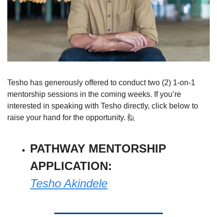
Tesho has generously offered to conduct two (2) 1-on-1 
mentorship sessions in the coming weeks. If you’re 
interested in speaking with Tesho directly, click below to 
raise your hand for the opportunity. 
🙋
PATHWAY MENTORSHIP 
APPLICATION: 
Tesho Akindele