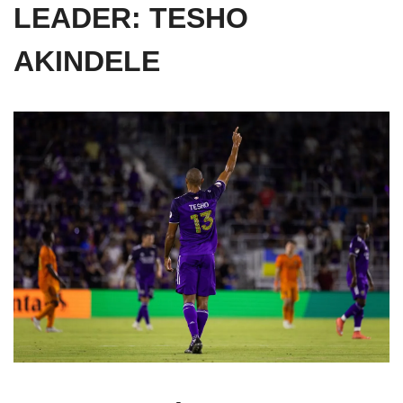
LEADER: TESHO 
AKINDELE