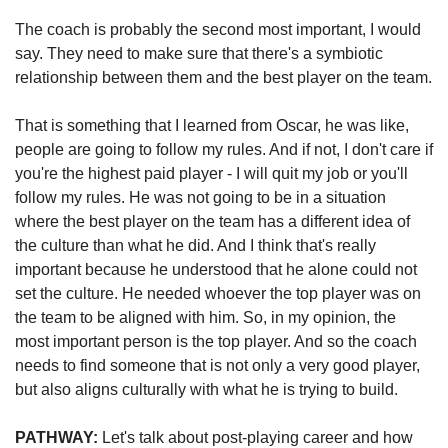
The coach is probably the second most important, I would 
say. They need to make sure that there's a symbiotic 
relationship between them and the best player on the team. 
That is something that I learned from Oscar, he was like, 
people are going to follow my rules. And if not, I don't care if 
you're the highest paid player - I will quit my job or you'll 
follow my rules. He was not going to be in a situation 
where the best player on the team has a different idea of 
the culture than what he did. And I think that's really 
important because he understood that he alone could not 
set the culture. He needed whoever the top player was on 
the team to be aligned with him. So, in my opinion, the 
most important person is the top player. And so the coach 
needs to find someone that is not only a very good player, 
but also aligns culturally with what he is trying to build.   
PATHWAY:
 Let's talk about post-playing career and how 