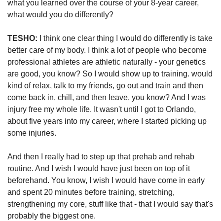
what you learned over the course of your 8-year career, 
what would you do differently? 
TESHO:
 I think one clear thing I would do differently is take 
better care of my body. I think a lot of people who become 
professional athletes are athletic naturally - your genetics 
are good, you know? So I would show up to training. would 
kind of relax, talk to my friends, go out and train and then 
come back in, chill, and then leave, you know? And I was 
injury free my whole life. It wasn't until I got to Orlando, 
about five years into my career, where I started picking up 
some injuries.
And then I really had to step up that prehab and rehab 
routine. And I wish I would have just been on top of it 
beforehand. You know, I wish I would have come in early 
and spent 20 minutes before training, stretching, 
strengthening my core, stuff like that - that I would say that's 
probably the biggest one. 