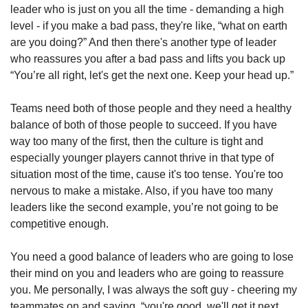
leader who is just on you all the time - demanding a high 
level - if you make a bad pass, they're like, “what on earth 
are you doing?” And then there's another type of leader 
who reassures you after a bad pass and lifts you back up 
“You’re all right, let's get the next one. Keep your head up.” 
Teams need both of those people and they need a healthy 
balance of both of those people to succeed. If you have 
way too many of the first, then the culture is tight and 
especially younger players cannot thrive in that type of 
situation most of the time, cause it's too tense. You're too 
nervous to make a mistake. Also, if you have too many 
leaders like the second example, you’re not going to be 
competitive enough. 
You need a good balance of leaders who are going to lose 
their mind on you and leaders who are going to reassure 
you. Me personally, I was always the soft guy - cheering my 
teammates on and saying, “you're good, we'll get it next 