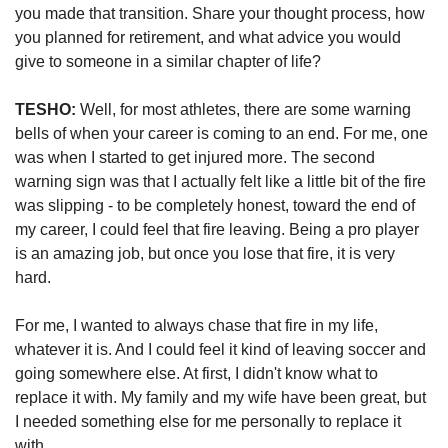
you made that transition. Share your thought process, how 
you planned for retirement, and what advice you would 
give to someone in a similar chapter of life?
TESHO:
 Well, for most athletes, there are some warning 
bells of when your career is coming to an end. For me, one 
was when I started to get injured more. The second 
warning sign was that I actually felt like a little bit of the fire 
was slipping - to be completely honest, toward the end of 
my career, I could feel that fire leaving. Being a pro player 
is an amazing job, but once you lose that fire, it is very 
hard. 
For me, I wanted to always chase that fire in my life, 
whatever it is. And I could feel it kind of leaving soccer and 
going somewhere else. At first, I didn't know what to 
replace it with. My family and my wife have been great, but 
I needed something else for me personally to replace it 
with. 