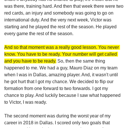
was there, training hard. And then that week there were two 
red cards, an injury and somebody was going to go on 
international duty. And the very next week, Victor was 
starting and he played the rest of the season. He played 
every game the rest of the season. 
And so that moment was a really good lesson. You never 
know. You have to be ready. Your number will get called 
and you have to be ready.
 So, then the same thing 
happened to me. We had a guy, Mauro Diaz on my team 
when I was in Dallas, amazing player. And, it wasn't until 
he got hurt that I got my chance. We decided to flip our 
formation from one forward to two forwards. I got my 
chance to play. And luckily because I saw what happened 
to Victor, I was ready.
The second moment was during the worst year of my 
career in 2018 in Dallas. I scored only two goals that 