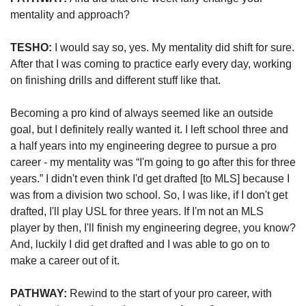
mentality and approach?   
TESHO:
 I would say so, yes. My mentality did shift for sure. 
After that I was coming to practice early every day, working 
on finishing drills and different stuff like that. 
Becoming a pro kind of always seemed like an outside 
goal, but I definitely really wanted it. I left school three and 
a half years into my engineering degree to pursue a pro 
career - my mentality was “I'm going to go after this for three 
years.” I didn't even think I'd get drafted [to MLS] because I 
was from a division two school. So, I was like, if I don't get 
drafted, I'll play USL for three years. If I'm not an MLS 
player by then, I'll finish my engineering degree, you know? 
And, luckily I did get drafted and I was able to go on to 
make a career out of it.  
PATHWAY:
 Rewind to the start of your pro career, with 