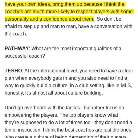
have your own ideas, bring them up because I think the 
coaches are much more likely to respect players with some 
personality and a confidence about them.
  So don't be 
afraid to step up and man to man, have a conversation with 
the coach.
PATHWAY:
 What are the most important qualities of a 
successful coach?  
TESHO:
 At the international level, you need to have a clear 
plan when everybody gets in and you also need to find a 
way to quickly build a culture. In a club setting, like in MLS, 
honestly, it's almost all about culture building. 
Don’t go overboard with the tactics - but rather focus on 
empowering the players. The top players know what 
they're supposed to do a lot of times too - they don’t need a 
ton of instruction. I think the best coaches are just the ones 
who create a culture of being demanding of their players, 