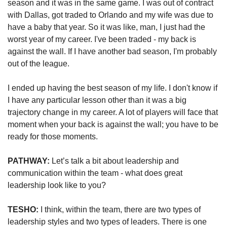
season and it was in the same game. I was out of contract 
with Dallas, got traded to Orlando and my wife was due to 
have a baby that year. So it was like, man, I just had the 
worst year of my career. I've been traded - my back is 
against the wall. If I have another bad season, I'm probably 
out of the league. 
I ended up having the best season of my life. I don't know if 
I have any particular lesson other than it was a big 
trajectory change in my career. A lot of players will face that 
moment when your back is against the wall; you have to be 
ready for those moments.
PATHWAY:
 Let’s talk a bit about leadership and 
communication within the team - what does great 
leadership look like to you? 
TESHO:
 I think, within the team, there are two types of 
leadership styles and two types of leaders. There is one 