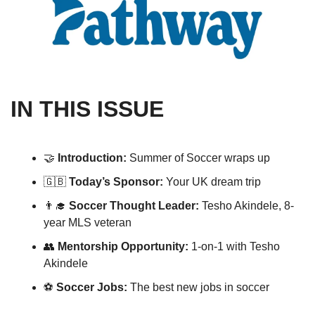
IN THIS ISSUE
🤝
Introduction: 
Summer of Soccer wraps up
🇬🇧
Today’s Sponsor: 
Your UK dream trip 
👨‍🎓
Soccer Thought Leader: 
Tesho Akindele, 8-
year MLS veteran
👥
Mentorship Opportunity: 
1-on-1 with Tesho 
Akindele
⚽️ 
Soccer Jobs:
 The best new jobs in soccer