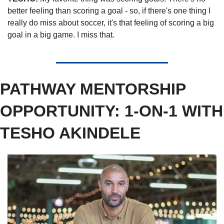
better feeling than scoring a goal - so, if there's one thing I 
really do miss about soccer, it's that feeling of scoring a big 
goal in a big game. I miss that. 
PATHWAY MENTORSHIP 
OPPORTUNITY: 1-ON-1 WITH 
TESHO AKINDELE