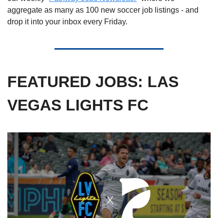
aggregate as many as 100 new soccer job listings - and 
drop it into your inbox every Friday. 
FEATURED JOBS: LAS 
VEGAS LIGHTS FC