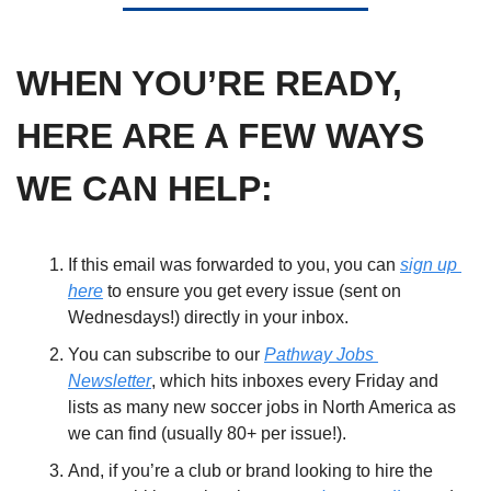
WHEN YOU’RE READY, 
HERE ARE A FEW WAYS 
WE CAN HELP:
If this email was forwarded to you, you can 
sign up 
here
 to ensure you get every issue (sent on 
Wednesdays!) directly in your inbox. 
You can subscribe to our 
Pathway Jobs 
Newsletter
, which hits inboxes every Friday and 
lists as many new soccer jobs in North America as 
we can find (usually 80+ per issue!). 
And, if you’re a club or brand looking to hire the 