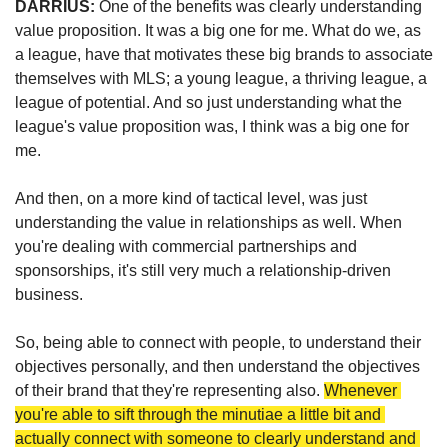
DARRIUS: 
One of the benefits was clearly understanding 
value proposition. It was a big one for me.
What do we, as 
a league, have that motivates these big brands to associate 
themselves with MLS; a young league, a thriving league, a 
league of potential. And so just understanding what the 
league's value proposition was, I think was a big one for 
me.
And then, on a more kind of tactical level, was just 
understanding the value in relationships as well. When 
you're dealing with commercial partnerships and 
sponsorships, it's still very much a relationship-driven 
business.
So, being able to connect with people, to understand their 
objectives personally, and then understand the objectives 
of their brand that they're representing also. 
Whenever 
you're able to sift through the minutiae a little bit and 
actually connect with someone to clearly understand and 