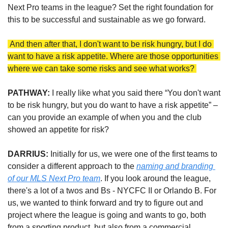
Next Pro teams in the league? Set the right foundation for 
this to be successful and sustainable as we go forward.
 And then after that, I don't want to be risk hungry, but I do 
want to have a risk appetite. Where are those opportunities 
where we can take some risks and see what works? 
PATHWAY:
I really like what you said there “You don't want 
to be risk hungry, but you do want to have a risk appetite” – 
can you provide an example of when you and the club 
showed an appetite for risk?
DARRIUS: 
Initially for us, we were one of the first teams to 
consider a different approach to the 
naming and branding 
of our MLS Next Pro team
. If you look around the league, 
there's a lot of a twos and Bs - NYCFC II or Orlando B. For 
us, we wanted to think forward and try to figure out and 
project where the league is going and wants to go, both 
from a sporting product, but also from a commercial 