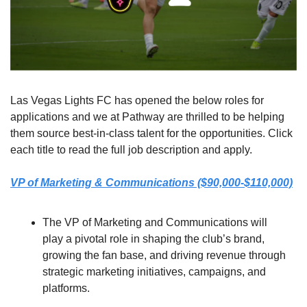
Las Vegas Lights FC has opened the below roles for 
applications and we at Pathway are thrilled to be helping 
them source best-in-class talent for the opportunities. Click 
each title to read the full job description and apply.
VP of Marketing & Communications ($90,000-$110,000)
The VP of Marketing and Communications will 
play a pivotal role in shaping the club’s brand, 
growing the fan base, and driving revenue through 
strategic marketing initiatives, campaigns, and 
platforms.