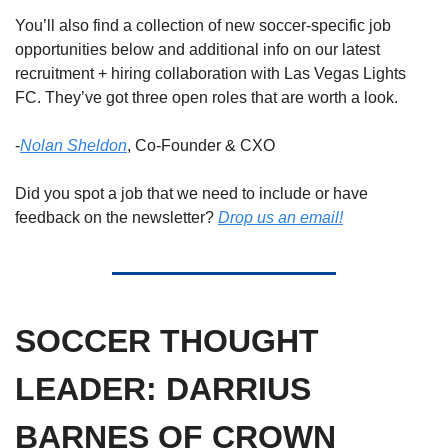
You’ll also find a collection of new soccer-specific job 
opportunities below and additional info on our latest 
recruitment + hiring collaboration with Las Vegas Lights 
FC. They’ve got three open roles that are worth a look. 
-
Nolan Sheldon
, Co-Founder & CXO
Did you spot a job that we need to include or have 
feedback on the newsletter? 
Drop us an email!
SOCCER THOUGHT 
LEADER: DARRIUS 
BARNES OF CROWN 