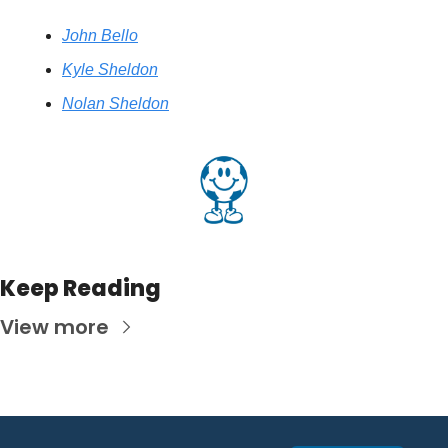
John Bello
Kyle Sheldon
Nolan Sheldon
Keep Reading
View more