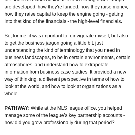
are developed, how they're funded, how they raise money, 
how they raise capital to keep the engine going - getting 
into that kind of the financials - the high-level financials. 
So, for me, it was important to reinvigorate myself, but also 
to get the business jargon going a little bit, just 
understanding the kind of terminology that you need in 
business landscapes, to be in certain environments, certain 
atmospheres, and understand how to extrapolate 
information from business case studies. It provided a new 
way of thinking, a different perspective in terms of how to 
look at the world, and how to look at organizations as a 
whole.
PATHWAY: 
While at the MLS league office, you helped 
manage some of the league’s key partnership accounts - 
how did you grow professionally during that period?