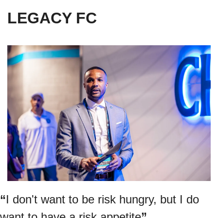
LEGACY FC
“
I don't want to be risk hungry, but I do 
want to have a risk appetite
”