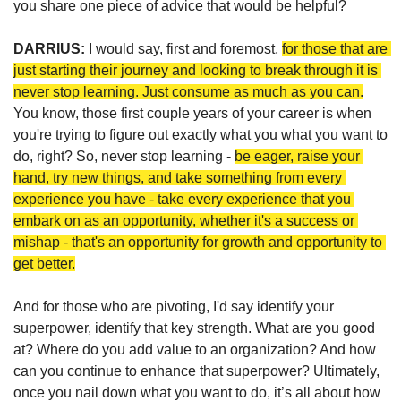
you 
share one piece of advice that would be helpful? 
DARRIUS: 
I would say, first and foremost, 
for those that are 
just starting their journey and looking to break through it is 
never stop learning. Just consume as much as you can.
You know, those first couple years of your career is when 
you're trying to figure out exactly what you what you want to 
do, right? So, never stop learning - 
be eager, raise your 
hand, try new things, and take something from every 
experience you have - take every experience that you 
embark on as an opportunity, whether it's a success or 
mishap - that's an opportunity for growth and opportunity to 
get better.
And for those who are pivoting, I'd say identify your 
superpower, identify that key strength. What are you good 
at? Where do you add value to an organization? And how 
can you continue to enhance that superpower? Ultimately, 
once you nail down what you want to do, it’s all about how 