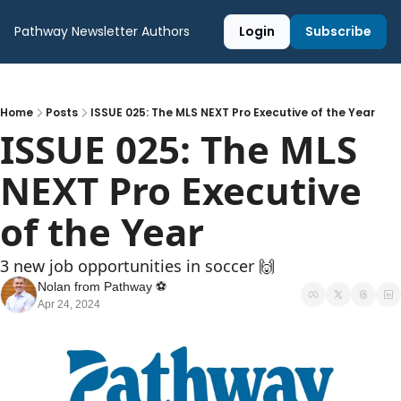
Pathway Newsletter
Authors
Login
Subscribe
Home
Posts
ISSUE 025: The MLS NEXT Pro Executive of the Year
ISSUE 025: The MLS 
NEXT Pro Executive 
of the Year
3 new job opportunities in soccer 🙌
Nolan from Pathway ⚽️
Apr 24, 2024