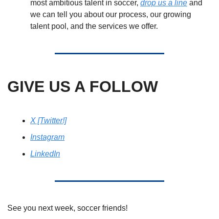
most ambitious talent in soccer, 
drop us a line
 and 
we can tell you about our process, our growing 
talent pool, and the services we offer.
GIVE US A FOLLOW
X [Twitter!]
Instagram
LinkedIn
See you next week, soccer friends! 