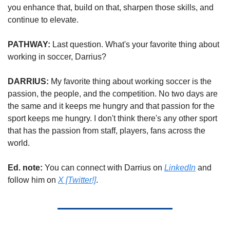
you enhance that, build on that, sharpen those skills, and 
continue to elevate.
PATHWAY: 
Last question. What's your favorite thing about 
working in soccer, Darrius?
DARRIUS: 
My favorite thing about working soccer is the 
passion, the people, and the competition. No two days are 
the same and it keeps me hungry and that passion for the 
sport keeps me hungry. I don't think there's any other sport 
that has the passion from staff, players, fans across the 
world.
Ed. note: 
You can connect with Darrius on 
LinkedIn
 and 
follow him on 
X [Twitter!]
.