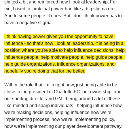
shifted a bit and reinforced how I look at leadership. For 
me, I used to think that power had like a big stigma on it. 
And to some people, it does. But I don't think power has to 
have a negative stigma. 
I think having power gives you the opportunity to have 
influence - so that's how I look at leadership. It is being in a 
position where you're able to help influence decisions, help 
influence people, help motivate people, help guide people, 
help guide organizations, influence organizations, and 
hopefully you're doing that for the better.
Within the role that I'm in right now, just being able to be 
close to the president of Charlotte FC, our ownership, and 
our sporting director and GM - being around a lot of these 
like-minded and sharp individuals - helping influence how 
we're making decisions, helping influence how we're 
implementing process, how we're implementing policy, 
how we're implementing our player development pathway. 