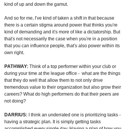
kind of up and down the gamut. 
And so for me, I've kind of taken a shift in that because 
there is a certain stigma around power that thinks you're 
kind of demanding and it's more of like a dictatorship. But 
that's not necessarily the case when you're in a position 
that you can influence people, that's also power within its 
own right.
PATHWAY: 
Think of a top performer within your club or 
during your time at the league office -  what are the things 
that they do well that allow them to not only drive 
tremendous value to their organization but also grow their 
careers? What do high performers do that their peers are 
not doing?
DARRIUS: 
I think an underrated one is prioritizing tasks - 
having a strategic plan. It is simply getting tasks 
accomplished every single day. Having a plan of how you 