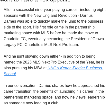
After a successful nine-year playing career - including eight 
seasons with the New England Revolution - Darrius 
Barnes was able to quickly make the jump to the business 
side of the sport. His first role came in the partnership 
marketing space with MLS before he made the move to 
Charlotte FC, eventually becoming the President of Crown 
Legacy FC, Charlotte’s MLS Next Pro team. 
And he isn’t slowing down either - in addition to being 
named the 2023 MLS Next Pro Executive of the Year, he is 
also pursuing his MBA at 
UNC’s Kenan-Flagler Business 
School
.
In our conversation, Darrius shares how he approached his 
career transition, the benefits of launching his career in the 
partnership marketing space, and how he views leadership 
as someone now leading a club. 