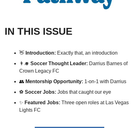
IN THIS ISSUE
👋
Introduction: 
Exactly that, an introduction 
👨‍🎓
Soccer Thought Leader: 
Darrius Barnes of 
Crown Legacy FC
👥
 Mentorship Opportunity:
 1-on-1 with Darrius
⚽️ 
Soccer Jobs:
 Jobs that caught our eye 
✨
Featured Jobs:
 Three open roles at Las Vegas 
Lights FC  