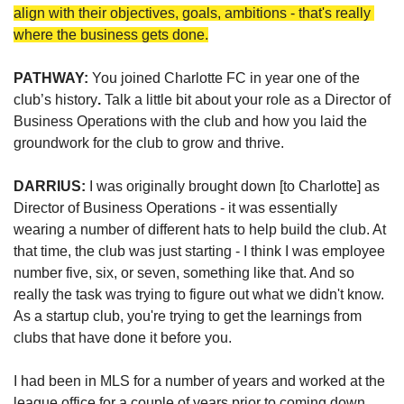
align with their objectives, goals, ambitions - that's really 
where the business gets done.
PATHWAY: 
You joined Charlotte FC in year one of the 
club’s history
. 
Talk a little bit about your role as a Director of 
Business Operations with the club and how you laid the 
groundwork for the club to grow and thrive.
DARRIUS: 
I was originally brought down [to Charlotte] as 
Director of Business Operations - it was essentially 
wearing a number of different hats to help build the club. At 
that time, the club was just starting - I think I was employee 
number five, six, or seven, something like that. And so 
really the task was trying to figure out what we didn't know. 
As a startup club, you're trying to get the learnings from 
clubs that have done it before you.
I had been in MLS for a number of years and worked at the 
league office for a couple of years prior to coming down. 