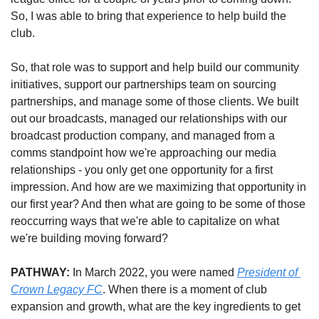
So, I was able to bring that experience to help build the 
club.
So, that role was to support and help build our community 
initiatives, support our partnerships team on sourcing 
partnerships, and manage some of those clients. We built 
out our broadcasts, managed our relationships with our 
broadcast production company, and managed from a 
comms standpoint how we're approaching our media 
relationships - you only get one opportunity for a first 
impression. And how are we maximizing that opportunity in 
our first year? And then what are going to be some of those 
reoccurring ways that we're able to capitalize on what 
we're building moving forward?
PATHWAY: 
In March 2022, you were named 
President of 
Crown Legacy FC
. When there is a moment of club 
expansion and growth, what are the key ingredients to get 