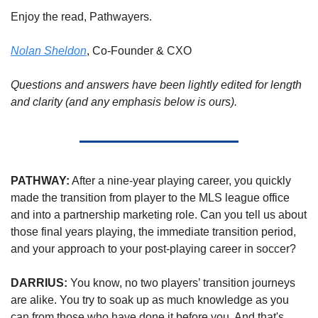
Enjoy the read, Pathwayers. 
Nolan Sheldon
, Co-Founder & CXO
Questions and answers have been lightly edited for length 
and clarity (and any emphasis below is ours).
PATHWAY:
 After a nine-year playing career, you quickly 
made the transition from player to the MLS league office 
and into a partnership marketing role. Can you tell us about 
those final years playing, the immediate transition period, 
and your approach to your post-playing career in soccer?
DARRIUS: 
You know, no two players’ transition journeys 
are alike. You try to soak up as much knowledge as you 
can from those who have done it before you. And that's 