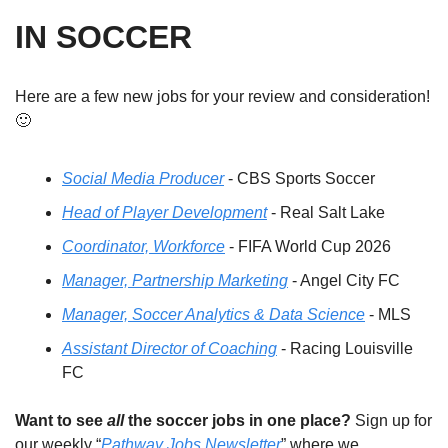
IN SOCCER
Here are a few new jobs for your review and consideration! 
🙂
Social Media Producer
 - CBS Sports Soccer
Head of Player Development
 - Real Salt Lake
Coordinator, Workforce
 - FIFA World Cup 2026
Manager, Partnership Marketing
 - Angel City FC
Manager, Soccer Analytics & Data Science
 - MLS
Assistant Director of Coaching
 - Racing Louisville 
FC
Want to see 
all
 the soccer jobs in one place?
 Sign up for 
our weekly “
Pathway Jobs Newsletter
” where we 