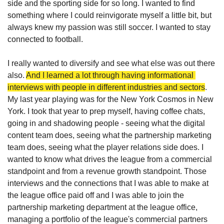
side and the sporting side for so long. I wanted to find 
something where I could reinvigorate myself a little bit, but 
always knew my passion was still soccer. I wanted to stay 
connected to football. 
I really wanted to diversify and see what else was out there 
also. 
And I learned a lot through having informational 
interviews with people in different industries and sectors
. 
My last year playing was for the New York Cosmos in New 
York. I took that year to prep myself, having coffee chats, 
going in and shadowing people - seeing what the digital 
content team does, seeing what the partnership marketing 
team does, seeing what the player relations side does. I 
wanted to know what drives the league from a commercial 
standpoint and from a revenue growth standpoint. Those 
interviews and the connections that I was able to make at 
the league office paid off and I was able to join the 
partnership marketing department at the league office, 
managing a portfolio of the league's commercial partners 