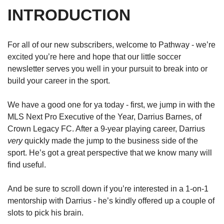
INTRODUCTION
For all of our new subscribers, welcome to Pathway - we’re 
excited you’re here and hope that our little soccer 
newsletter serves you well in your pursuit to break into or 
build your career in the sport.
We have a good one for ya today - first, we jump in with the 
MLS Next Pro Executive of the Year, Darrius Barnes, of 
Crown Legacy FC. After a 9-year playing career, Darrius 
very
 quickly made the jump to the business side of the 
sport. He’s got a great perspective that we know many will 
find useful. 
And be sure to scroll down if you’re interested in a 1-on-1 
mentorship with Darrius - he’s kindly offered up a couple of 
slots to pick his brain. 