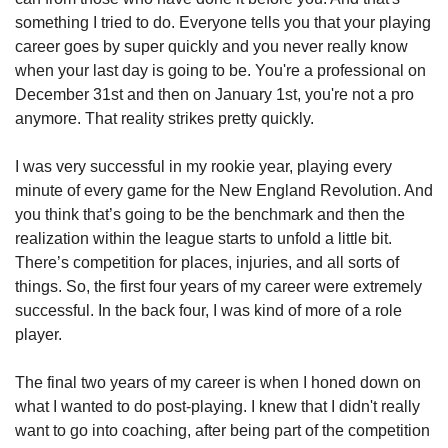
something I tried to do. Everyone tells you that your playing 
career goes by super quickly and you never really know 
when your last day is going to be. You're a professional on 
December 31st and then on January 1st, you're not a pro 
anymore. That reality strikes pretty quickly.
I was very successful in my rookie year, playing every 
minute of every game for the New England Revolution. And 
you think that’s going to be the benchmark and then the 
realization within the league starts to unfold a little bit. 
There’s competition for places, injuries, and all sorts of 
things. So, the first four years of my career were extremely 
successful. In the back four, I was kind of more of a role 
player.  
The final two years of my career is when I honed down on 
what I wanted to do post-playing. I knew that I didn't really 
want to go into coaching, after being part of the competition 