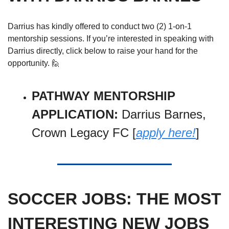
Darrius has kindly offered to conduct two (2) 1-on-1 
mentorship sessions. If you’re interested in speaking with 
Darrius directly, click below to raise your hand for the 
opportunity. 
🙋
PATHWAY MENTORSHIP 
APPLICATION: 
Darrius Barnes, 
Crown Legacy FC [
apply here!
]
SOCCER JOBS: THE MOST 
INTERESTING NEW JOBS 