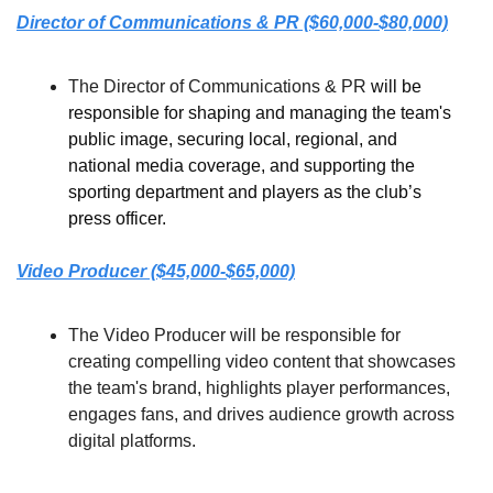
Director of Communications & PR ($60,000-$80,000)
The Director of Communications & PR 
will be 
responsible for shaping and managing the team's 
public image, securing local, regional, and 
national media coverage, and supporting the 
sporting department and players as the club’s 
press officer.
Video Producer ($45,000-$65,000)
The Video Producer will be responsible for 
creating compelling video content that showcases 
the team's brand, highlights player performances, 
engages fans, and drives audience growth across 
digital platforms.