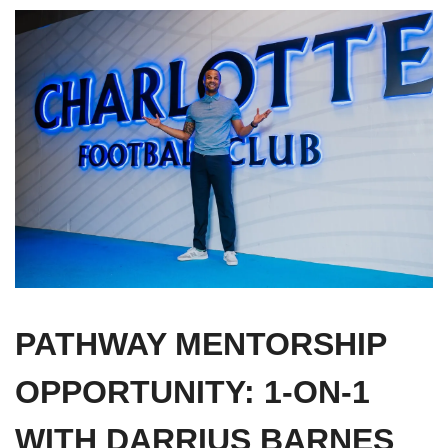
PATHWAY MENTORSHIP 
OPPORTUNITY: 1-ON-1 
WITH DARRIUS BARNES