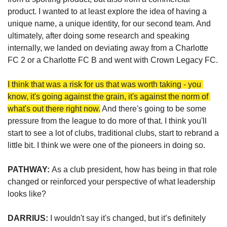
product. I wanted to at least explore the idea of having a 
unique name, a unique identity, for our second team. And 
ultimately, after doing some research and speaking 
internally, we landed on deviating away from a Charlotte 
FC 2 or a Charlotte FC B and went with Crown Legacy FC.
I think that was a risk for us that was worth taking - you 
know, it's going against the grain, it's against the norm of 
what's out there right now.
 And there's going to be some 
pressure from the league to do more of that. I think you'll 
start to see a lot of clubs, traditional clubs, start to rebrand a 
little bit. I think we were one of the pioneers in doing so. 
PATHWAY: 
As a club president, how has being in that role 
changed or reinforced your perspective of what leadership 
looks like?
DARRIUS: 
I wouldn't say it's changed, but it’s definitely 