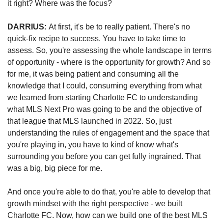
it right? Where was the focus?
DARRIUS: 
At first, it's be to really patient. There's no 
quick-fix recipe to success. You have to take time to 
assess. So, you're assessing the whole landscape in terms 
of opportunity - where is the opportunity for growth? And so 
for me, it was being patient and consuming all the 
knowledge that I could, consuming everything from what 
we learned from starting Charlotte FC to understanding 
what MLS Next Pro was going to be and the objective of 
that league that MLS launched in 2022. So, just 
understanding the rules of engagement and the space that 
you're playing in, you have to kind of know what's 
surrounding you before you can get fully ingrained. That 
was a big, big piece for me.  
And once you're able to do that, you're able to develop that 
growth mindset with the right perspective - we built 
Charlotte FC. Now, how can we build one of the best MLS 