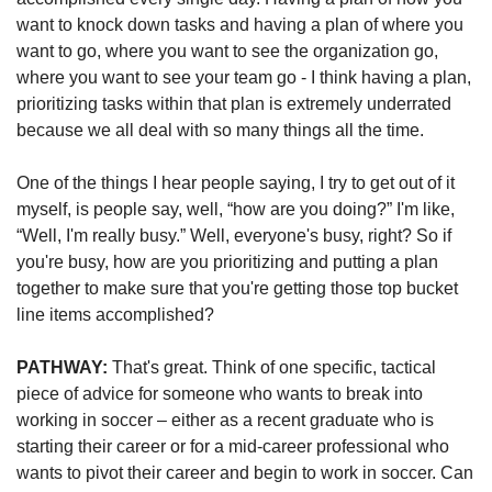
want to knock down tasks and having a plan of where you 
want to go, where you want to see the organization go, 
where you want to see your team go - I think having a plan, 
prioritizing tasks within that plan is extremely underrated 
because we all deal with so many things all the time.
One of the things I hear people saying, I try to get out of it 
myself, is people say, well, “how are you doing?” I'm like, 
“Well, I'm really busy.” Well, everyone's busy, right? So if 
you're busy, how are you prioritizing and putting a plan 
together to make sure that you're getting those top bucket 
line items accomplished?
PATHWAY: 
That's great. Think of one specific, tactical 
piece of advice for someone who wants to break into 
working in soccer – either as a recent graduate who is 
starting their career or for a mid-career professional who 
wants to pivot their career and begin to work in soccer. 
Can 