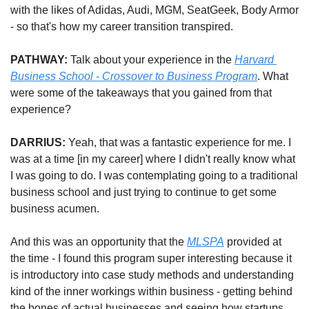
with the likes of Adidas, Audi, MGM, SeatGeek, Body Armor 
- so that's how my career transition transpired.
PATHWAY: 
Talk about your experience in the 
Harvard 
Business School - Crossover to Business Program
. What 
were some of the takeaways that you gained from that 
experience?
DARRIUS: 
Yeah, that was a fantastic experience for me. I 
was at a time [in my career] where I didn't really know what 
I was going to do. I was contemplating going to a traditional 
business school and just trying to continue to get some 
business acumen. 
And this was an opportunity that the 
MLSPA
 provided at 
the time - I found this program super interesting because it 
is introductory into case study methods and understanding 
kind of the inner workings within business - getting behind 
the bones of actual businesses and seeing how startups 