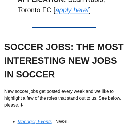
Toronto FC [
apply here!
]
SOCCER JOBS: THE MOST 
INTERESTING NEW JOBS 
IN SOCCER
New soccer jobs get posted every week and we like to 
highlight a few of the roles that stand out to us. See below, 
please. ⬇️
Manager, Events
 - NWSL