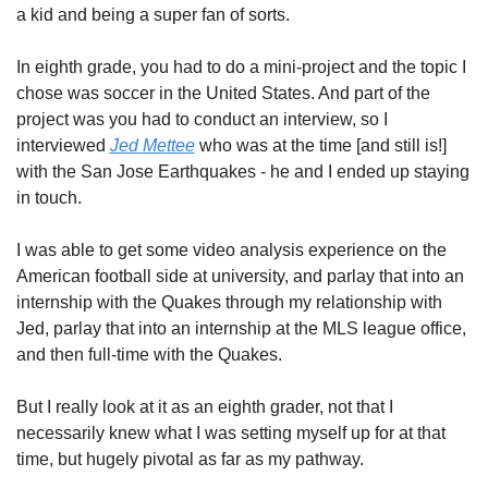
a kid and being a super fan of sorts.
In eighth grade, you had to do a mini-project and the topic I 
chose was soccer in the United States. And part of the 
project was you had to conduct an interview, so I 
interviewed 
Jed Mettee
 who was at the time [and still is!] 
with the San Jose Earthquakes - he and I ended up staying 
in touch. 
I was able to get some video analysis experience on the 
American football side at university, and parlay that into an 
internship with the Quakes through my relationship with 
Jed, parlay that into an internship at the MLS league office, 
and then full-time with the Quakes. 
But I really look at it as an eighth grader, not that I 
necessarily knew what I was setting myself up for at that 
time, but hugely pivotal as far as my pathway.