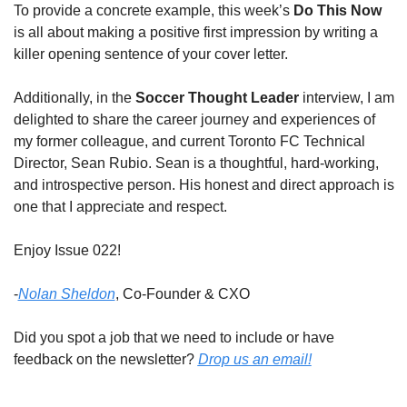
To provide a concrete example, this week’s 
Do This Now
is all about making a positive first impression by writing a 
killer opening sentence of your cover letter. 
Additionally, in the 
Soccer Thought Leader
 interview, I am 
delighted to share the career journey and experiences of 
my former colleague, and current Toronto FC Technical 
Director, Sean Rubio. Sean is a thoughtful, hard-working, 
and introspective person. His honest and direct approach is 
one that I appreciate and respect. 
Enjoy Issue 022!  
-
Nolan Sheldon
, Co-Founder & CXO
Did you spot a job that we need to include or have 
feedback on the newsletter? 
Drop us an email!