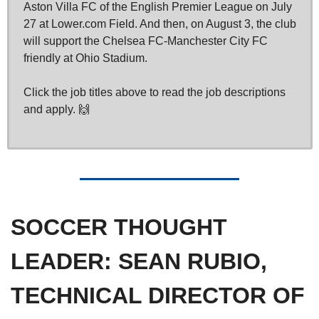
Aston Villa FC of the English Premier League on July 
27 at Lower.com Field. And then, on August 3, the club 
will support the Chelsea FC-Manchester City FC 
friendly at Ohio Stadium.
Click the job titles above to read the job descriptions 
and apply. 
🙌
SOCCER THOUGHT 
LEADER: 
SEAN RUBIO, 
TECHNICAL DIRECTOR OF 