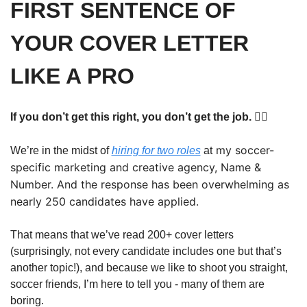
FIRST SENTENCE OF 
YOUR COVER LETTER 
LIKE A PRO
If you don’t get this right, you don’t get the job. 🤷‍♂️
 my soccer-
We’re in the midst of 
hiring for two roles
 at
specific marketing and creative agency, Name & 
Number. And the response has been overwhelming as 
nearly 250 candidates have applied. 
That means that we’ve read 200+ cover letters 
(surprisingly, not every candidate includes one but that’s 
another topic!), and because we like to shoot you straight, 
soccer friends, I’m here to tell you - many of them are 
boring. 