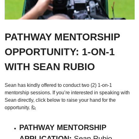
PATHWAY MENTORSHIP 
OPPORTUNITY: 1-ON-1 
WITH SEAN RUBIO
Sean has kindly offered to conduct two (2) 1-on-1 
mentorship sessions. If you’re interested in speaking with 
Sean directly, click below to raise your hand for the 
opportunity. 
🙋
PATHWAY MENTORSHIP 
APPLICATION: 
Sean Rubio, 