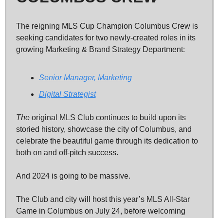
The reigning MLS Cup Champion Columbus Crew is 
seeking candidates for two newly-created roles in its 
growing Marketing & Brand Strategy Department: 
Senior Manager, Marketing 
Digital Strategist
The
 original MLS Club continues to build upon its 
storied history, showcase the city of Columbus, and 
celebrate the beautiful game through its dedication to 
both on and off-pitch success. 
And 2024 is going to be massive. 
The Club and city will host this year’s MLS All-Star 
Game in Columbus on July 24, before welcoming 