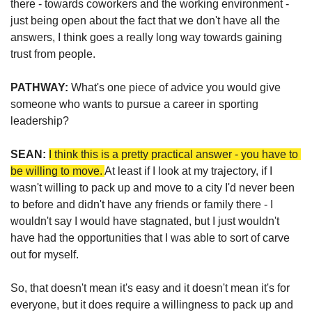
there - towards coworkers and the working environment - 
just being open about the fact that we don't have all the 
answers, I think goes a really long way towards gaining 
trust from people.
PATHWAY: 
What's one piece of advice you would give 
someone who wants to pursue a career in sporting 
leadership?
SEAN:
I think this is a pretty practical answer - you have to 
be willing to move. 
At least if I look at my trajectory, if I 
wasn't willing to pack up and move to a city I'd never been 
to before and didn't have any friends or family there - I 
wouldn't say I would have stagnated, but I just wouldn't 
have had the opportunities that I was able to sort of carve 
out for myself. 
So, that doesn't mean it's easy and it doesn't mean it's for 
everyone, but it does require a willingness to pack up and 