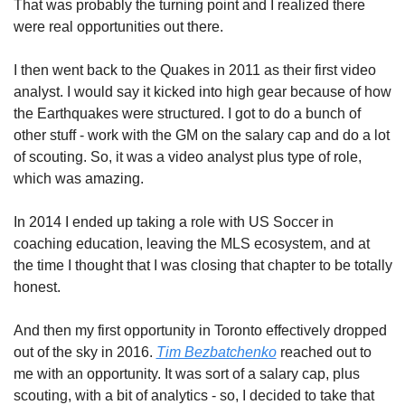
That was probably the turning point and I realized there 
were real opportunities out there. 
I then went back to the Quakes in 2011 as their first video 
analyst. I would say it kicked into high gear because of how 
the Earthquakes were structured. I got to do a bunch of 
other stuff - work with the GM on the salary cap and do a lot 
of scouting. So, it was a video analyst plus type of role, 
which was amazing. 
In 2014 I ended up taking a role with US Soccer in 
coaching education, leaving the MLS ecosystem, and at 
the time I thought that I was closing that chapter to be totally 
honest. 
And then my first opportunity in Toronto effectively dropped 
out of the sky in 2016. 
Tim Bezbatchenko
 reached out to 
me with an opportunity. It was sort of a salary cap, plus 
scouting, with a bit of analytics - so, I decided to take that 