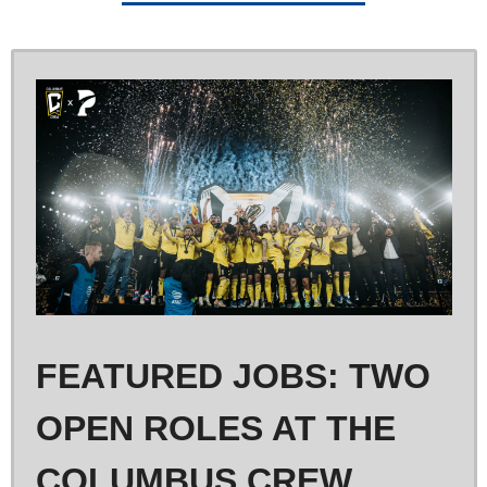
FEATURED JOBS: TWO 
OPEN ROLES AT THE 
COLUMBUS CREW