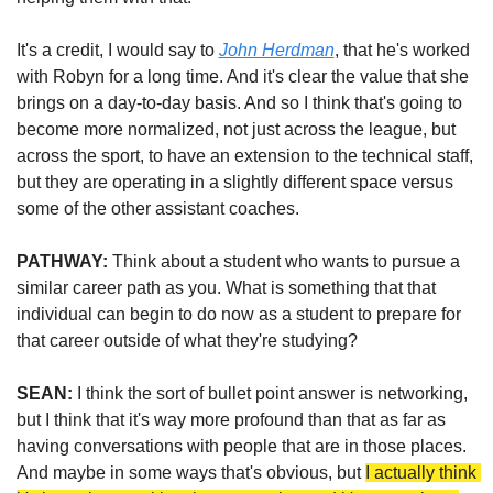
It's a credit, I would say to 
John Herdman
, that he's worked 
with Robyn for a long time. And it's clear the value that she 
brings on a day-to-day basis. And so I think that's going to 
become more normalized, not just across the league, but 
across the sport, to have an extension to the technical staff, 
but they are operating in a slightly different space versus 
some of the other assistant coaches. 
PATHWAY:
 Think about a student who wants to pursue a 
similar career path as you. What is something that that 
individual can begin to do now as a student to prepare for 
that career outside of what they're studying?
SEAN:
 I think the sort of bullet point answer is networking, 
but I think that it's way more profound than that as far as 
having conversations with people that are in those places. 
And maybe in some ways that's obvious, but 
I actually think 