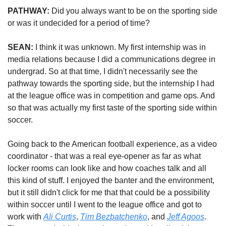
PATHWAY:
 Did you always want to be on the sporting side 
or was it undecided for a period of time?
SEAN: 
I think it was unknown. My first internship was in 
media relations because I did a communications degree in 
undergrad. So at that time, I didn't necessarily see the 
pathway towards the sporting side, but the internship I had 
at the league office was in competition and game ops. And 
so that was actually my first taste of the sporting side within 
soccer. 
Going back to the American football experience, as a video 
coordinator - that was a real eye-opener as far as what 
locker rooms can look like and how coaches talk and all 
this kind of stuff. I enjoyed the banter and the environment, 
but it still didn't click for me that that could be a possibility 
within soccer until I went to the league office and got to 
work with 
Ali Curtis
, 
Tim Bezbatchenko
, and 
Jeff Agoos
. 