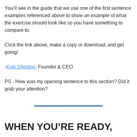
You’ll see in the guide that we use one of the first sentence 
examples referenced above to show an example of what 
the exercise should look like so you have something to 
compare to. 
Click the link above, make a copy or download, and get 
going! 
-
Kyle Sheldon
, Founder & CEO
PS - How was my opening sentence to this section? Did it 
grab your attention? 
WHEN YOU’RE READY, 