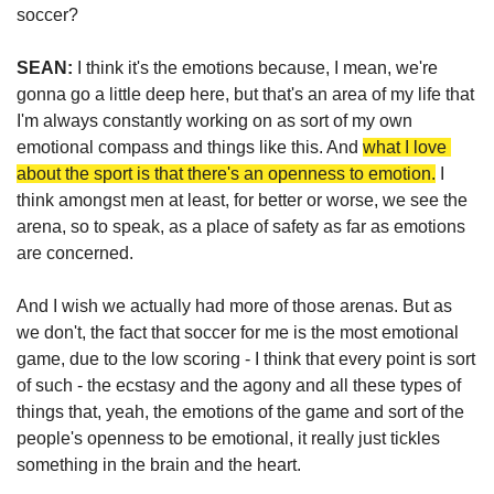
soccer?
SEAN: 
I think it's the emotions because, I mean, we're 
gonna go a little deep here, but that's an area of my life that 
I'm always constantly working on as sort of my own 
emotional compass and things like this. And 
what I love 
about the sport is that there's an openness to emotion.
 I 
think amongst men at least, for better or worse, we see the 
arena, so to speak, as a place of safety as far as emotions 
are concerned. 
And I wish we actually had more of those arenas. But as 
we don't, the fact that soccer for me is the most emotional 
game, due to the low scoring - I think that every point is sort 
of such - the ecstasy and the agony and all these types of 
things that, yeah, the emotions of the game and sort of the 
people's openness to be emotional, it really just tickles 
something in the brain and the heart.