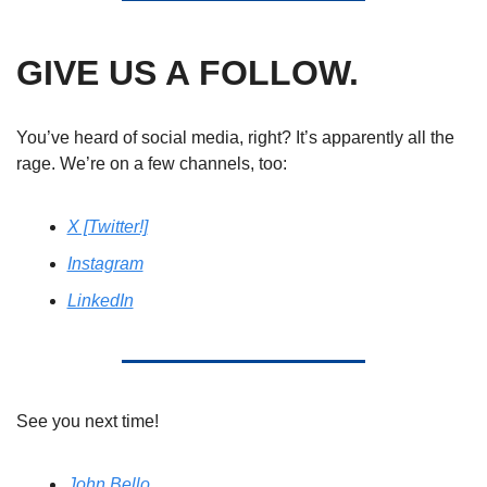
GIVE US A FOLLOW.
You’ve heard of social media, right? It’s apparently all the 
rage. We’re on a few channels, too: 
X [Twitter!]
Instagram
LinkedIn
See you next time! 
John Bello