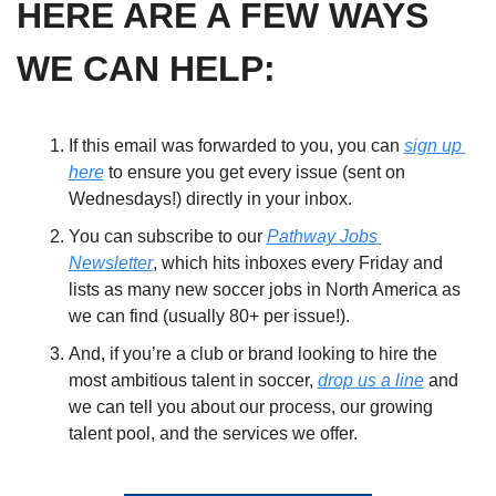
HERE ARE A FEW WAYS 
WE CAN HELP:
If this email was forwarded to you, you can 
sign up 
here
 to ensure you get every issue (sent on 
Wednesdays!) directly in your inbox. 
You can subscribe to our 
Pathway Jobs 
Newsletter
, which hits inboxes every Friday and 
lists as many new soccer jobs in North America as 
we can find (usually 80+ per issue!). 
And, if you’re a club or brand looking to hire the 
most ambitious talent in soccer, 
drop us a line
 and 
we can tell you about our process, our growing 
talent pool, and the services we offer.