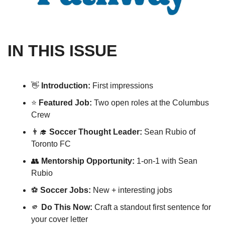
IN THIS ISSUE
👋
Introduction: 
First impressions
⭐️ 
Featured Job:
 Two open roles at the Columbus 
Crew 
👨‍🎓
Soccer Thought Leader: 
Sean Rubio of 
Toronto FC
👥
Mentorship Opportunity: 
1-on-1 with Sean 
Rubio
⚽️ 
Soccer Jobs:
 New + interesting jobs 
🫵
Do This Now:
 Craft a standout first sentence for 
your cover letter 