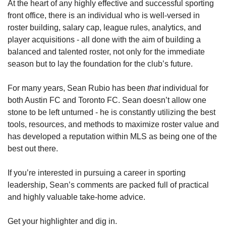
At the heart of any highly effective and successful sporting 
front office, there is an individual who is well-versed in 
roster building, salary cap, league rules, analytics, and 
player acquisitions - all done with the aim of building a 
balanced and talented roster, not only for the immediate 
season but to lay the foundation for the club’s future.  
For many years, Sean Rubio has been 
that 
individual for 
both Austin FC and Toronto FC. Sean doesn’t allow one 
stone to be left unturned - he is constantly utilizing the best 
tools, resources, and methods to maximize roster value and 
has developed a reputation within MLS as being one of the 
best out there.
If you’re interested in pursuing a career in sporting 
leadership, Sean’s comments are packed full of practical 
and highly valuable take-home advice. 
Get your highlighter and dig in. 