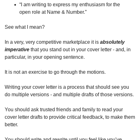
“I am writing to express my enthusiasm for the 
open role at Name & Number.” 
See what I mean?
In a very, very competitive marketplace it is 
absolutely 
imperative
 that you stand out in your cover letter - and, in 
particular, in your opening sentence. 
It is not an exercise to go through the motions. 
Writing your cover letter is a process that should see you 
do multiple versions - and multiple drafts of those versions. 
You should ask trusted friends and family to read your 
cover letter drafts to provide critical feedback, to make them 
better. 
You should write and rewrite until you feel like you’ve 