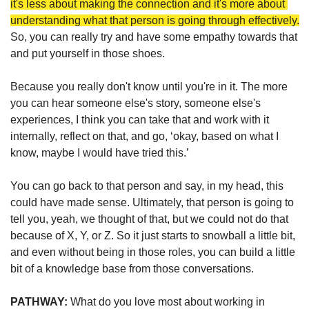
it's less about making the connection and it's more about 
understanding what that person is going through effectively.
So, you can really try and have some empathy towards that 
and put yourself in those shoes. 
Because you really don't know until you're in it. The more 
you can hear someone else's story, someone else's 
experiences, I think you can take that and work with it 
internally, reflect on that, and go, ‘okay, based on what I 
know, maybe I would have tried this.’ 
You can go back to that person and say, in my head, this 
could have made sense. Ultimately, that person is going to 
tell you, yeah, we thought of that, but we could not do that 
because of X, Y, or Z. So it just starts to snowball a little bit, 
and even without being in those roles, you can build a little 
bit of a knowledge base from those conversations.
PATHWAY: 
What do you love most about working in 