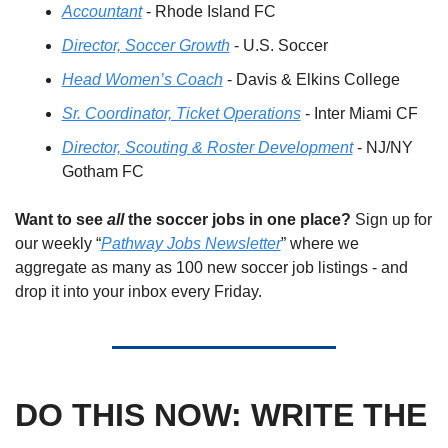
Accountant
 - Rhode Island FC
Director, Soccer Growth
 - U.S. Soccer
Head Women’s Coach
 - Davis & Elkins College
Sr. Coordinator, Ticket Operations
 - Inter Miami CF
Director, Scouting & Roster Development
 - NJ/NY 
Gotham FC
Want to see 
all
 the soccer jobs in one place?
 Sign up for 
our weekly “
Pathway Jobs Newsletter
” where we 
aggregate as many as 100 new soccer job listings - and 
drop it into your inbox every Friday.
DO THIS NOW: WRITE THE 