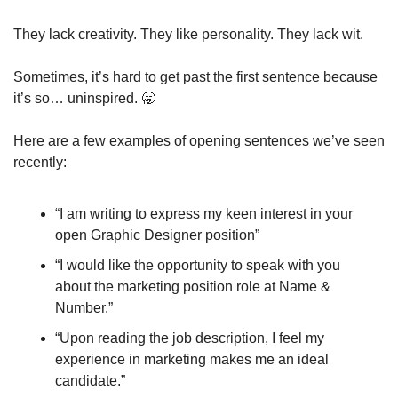
They lack creativity. They like personality. They lack wit. 
Sometimes, it’s hard to get past the first sentence because 
it’s so… uninspired. 
🥱
Here are a few examples of opening sentences we’ve seen 
recently: 
“I am writing to express my keen interest in your 
open Graphic Designer position”
“I would like the opportunity to speak with you 
about the marketing position role at Name & 
Number.”
“Upon reading the job description, I feel my 
experience in marketing makes me an ideal 
candidate.”