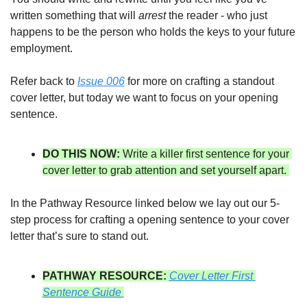
written something that will 
arrest
 the reader - who just 
happens to be the person who holds the keys to your future 
employment. 
Refer back to 
Issue 006
 for more on crafting a standout 
cover letter, but today we want to focus on your opening 
sentence. 
DO THIS NOW: 
Write a killer first sentence for your 
cover letter to grab attention and set yourself apart. 
In the Pathway Resource linked below we lay out our 5-
step process for crafting a opening sentence to your cover 
letter that’s sure to stand out. 
PATHWAY RESOURCE:
Cover Letter First 
Sentence Guide 