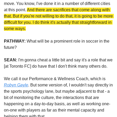
move. You know, I've done it in a number of different cities 
at this point. 
And there are sacrifices that come along with 
that. But if you're not willing to do that, it is going to be more 
difficult for you. I do think it's actually that straightforward in 
some ways.
PATHWAY:
 What will be a prominent role in soccer in the 
future?  
SEAN:
 I'm gonna cheat a little bit and say it's a role that we 
[at Toronto FC] do have that I don't think many others do.
We call it our Performance & Wellness Coach, which is 
Robyn Gayle
. But some version of, I wouldn't say directly in 
the sports psychology lane, but maybe adjacent to that - a 
bit of monitoring the culture, the interactions that are 
happening on a day-to-day basis, as well as working one-
on-one with players as far as their mental capacity and 
helping them with that.