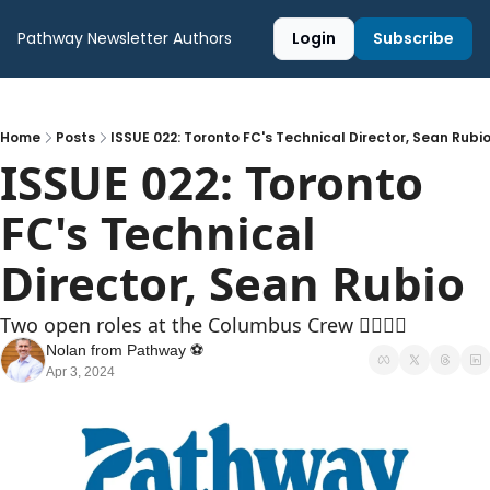
Pathway Newsletter
Authors
Login
Subscribe
Home
Posts
ISSUE 022: Toronto FC's Technical Director, Sean Rubi
ISSUE 022: Toronto 
FC's Technical 
Director, Sean Rubio
Two open roles at the Columbus Crew 👷‍♂️👷‍♀️
Nolan from Pathway ⚽️
Apr 3, 2024