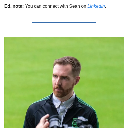
Ed. note: 
You can connect with Sean on 
LinkedIn
.