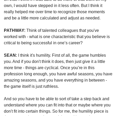
own, I would have stepped in it less often. But I think it 
really helped me over time to recognize those moments 
and be a little more calculated and adjust as needed.
PATHWAY: 
Think of talented colleagues that you've 
worked with - what is one characteristic that you believe is 
critical to being successful in one’s career?
SEAN:
 I think it's humility. First of all, the game humbles 
you. And if you don't think it does, then just give it a little 
more time - things are cyclical. Once you’re in this 
profession long enough, you have awful seasons, you have 
amazing seasons, and you have everything in between - 
the game itself is just ruthless.
And so you have to be able to sort of take a step back and 
understand where you can fit into that or maybe where you 
don't fit into certain things. So for me, the humility piece is 