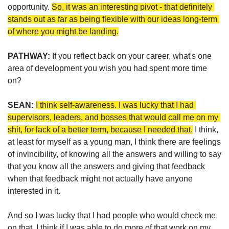
opportunity. 
So, it was an interesting pivot - that definitely 
stands out as far as being flexible with our ideas long-term 
of where you might be landing.
PATHWAY: 
If you reflect back on your career, what's one 
area of development you wish you had spent more time 
on?
SEAN:
I think self-awareness. I was lucky that I had 
supervisors, leaders, and bosses that would call me on my 
shit, for lack of a better term, because I needed that.
 I think, 
at least for myself as a young man, I think there are feelings 
of invincibility, of knowing all the answers and willing to say 
that you know all the answers and giving that feedback 
when that feedback might not actually have anyone 
interested in it. 
And so I was lucky that I had people who would check me 
on that. I think if I was able to do more of that work on my 