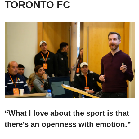
TORONTO FC
“
What I love about the sport is that 
there’s an openness with emotion.
”