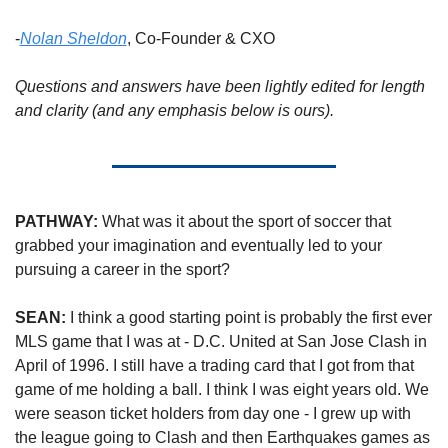
-
Nolan Sheldon
, Co-Founder & CXO
Questions and answers have been lightly edited for length 
and clarity (and any emphasis below is ours).
PATHWAY:
 What was it about the sport of soccer that 
grabbed your imagination and eventually led to your 
pursuing a career in the sport? 
SEAN:
 I think a good starting point is probably the first ever 
MLS game that I was at - D.C. United at San Jose Clash in 
April of 1996. I still have a trading card that I got from that 
game of me holding a ball. I think I was eight years old. We 
were season ticket holders from day one - I grew up with 
the league going to Clash and then Earthquakes games as 