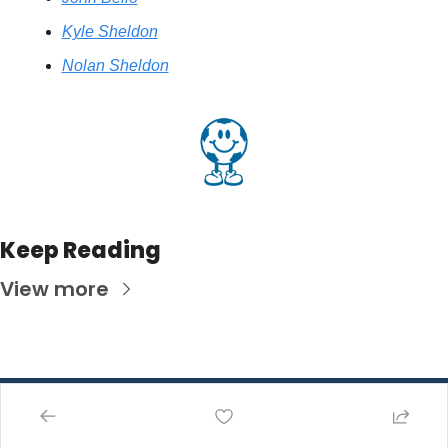
Kyle Sheldon
Nolan Sheldon
Keep Reading
View more
Pathway 