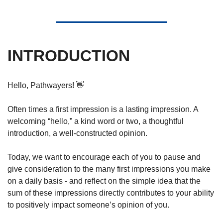
INTRODUCTION
Hello, Pathwayers! 
👋
Often times a first impression is a lasting impression. A 
welcoming “hello,” a kind word or two, a thoughtful 
introduction, a well-constructed opinion. 
Today, we want to encourage each of you to pause and 
give consideration to the many first impressions you make 
on a daily basis - and reflect on the simple idea that the 
sum of these impressions directly contributes to your ability 
to positively impact someone’s opinion of you.  