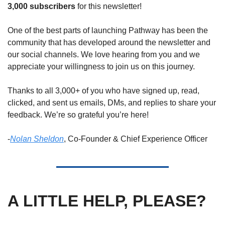
3,000 subscribers
 for this newsletter! 
One of the best parts of launching Pathway has been the 
community that has developed around the newsletter and 
our social channels. We love hearing from you and we 
appreciate your willingness to join us on this journey. 
Thanks to all 3,000+ of you who have signed up, read, 
clicked, and sent us emails, DMs, and replies to share your 
feedback. We’re so grateful you’re here! 
-
Nolan Sheldon
, Co-Founder & 
Chief Experience Officer
A LITTLE HELP, PLEASE?