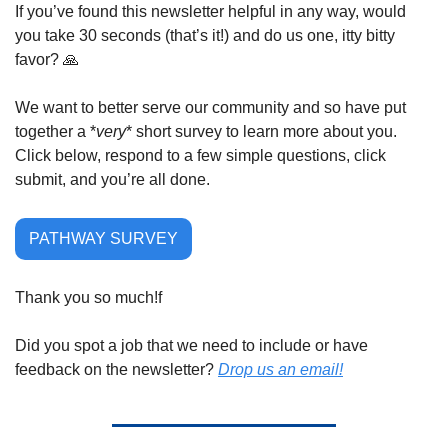
If you’ve found this newsletter helpful in any way, would 
you take 30 seconds (that’s it!) and do us one, itty bitty 
favor? 
🙏
We want to better serve our community and so have put 
together a *
very
* short survey to learn more about you. 
Click below, respond to a few simple questions, click 
submit, and you’re all done.
PATHWAY SURVEY
Thank you so much!f
Did you spot a job that we need to include or have 
feedback on the newsletter? 
Drop us an email!