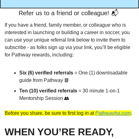
Refer us to a friend or colleague! 📬️ 
If you have a friend, family member, or colleague who is 
interested in launching or building a career in soccer, you 
can use your unique referral link below to invite them to 
subscribe - as folks sign up via your link, you’ll be eligible 
for Pathway rewards, including:
Six (6) verified referrals 
= One (1) downloadable 
guide from Pathway 
📘
Ten (10) verified referrals
 = 30 minute 1-on-1 
Mentorship Session 
👥
Before you share, be sure to first log in at 
Pathwayhq.com
.
WHEN YOU’RE READY, 