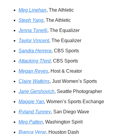
Meg Linehan
, The Athletic 
Steph Yang
, The Athletic 
Jenna Tonelli
, The Equalizer 
Taylor Vincent
, The Equalizer 
Sandra Herrera
, CBS Sports 
Attacking Third
, CBS Sports 
Megan Reyes
, Host & Creator 
Claire Watkins
, Just Women’s Sports 
Jane Gershovich
, Seattle Photographer 
Maggie Yan
, Women’s Sports Exchange
Ryland Tunney
, San Diego Wave 
Meg Patten
, Washington Spirit 
Bianca Verar
, Houston Dash 