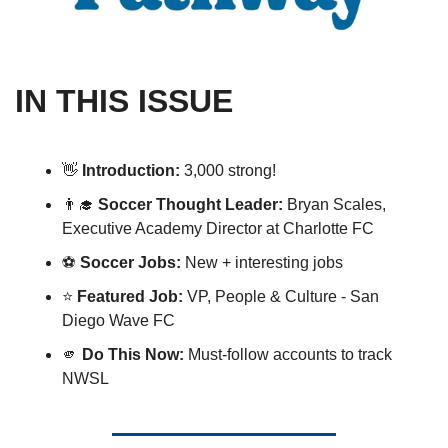
IN THIS ISSUE
👋
Introduction: 
3,000 strong! 
👨‍🎓
Soccer Thought Leader: 
Bryan Scales, 
Executive Academy Director at Charlotte FC
⚽️ 
Soccer Jobs:
 New + interesting jobs 
⭐️ 
Featured Job:
 VP, People & Culture - San 
Diego Wave FC
🫵
Do This Now:
 Must-follow accounts to track 
NWSL