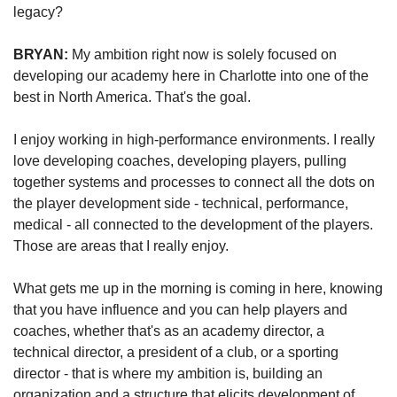
legacy?
BRYAN: 
My ambition right now is solely focused on 
developing our academy here in Charlotte into one of the 
best in North America. That's the goal. 
I enjoy working in high-performance environments. I really 
love developing coaches, developing players, pulling 
together systems and processes to connect all the dots on 
the player development side - technical, performance, 
medical - all connected to the development of the players. 
Those are areas that I really enjoy.
What gets me up in the morning is coming in here, knowing 
that you have influence and you can help players and 
coaches, whether that's as an academy director, a 
technical director, a president of a club, or a sporting 
director - that is where my ambition is, building an 
organization and a structure that elicits development of 