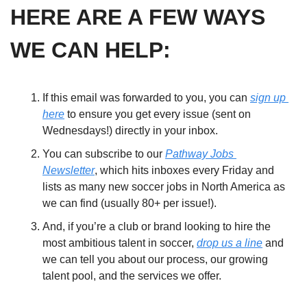
HERE ARE A FEW WAYS 
WE CAN HELP:
If this email was forwarded to you, you can 
sign up 
here
 to ensure you get every issue (sent on 
Wednesdays!) directly in your inbox. 
You can subscribe to our 
Pathway Jobs 
Newsletter
, which hits inboxes every Friday and 
lists as many new soccer jobs in North America as 
we can find (usually 80+ per issue!). 
And, if you’re a club or brand looking to hire the 
most ambitious talent in soccer, 
drop us a line
 and 
we can tell you about our process, our growing 
talent pool, and the services we offer.