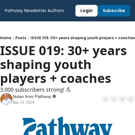
Pathway Newsletter
Authors
Login
Subscribe
Home
Posts
ISSUE 019: 30+ years shaping youth players + coaches
ISSUE 019: 30+ years 
shaping youth 
players + coaches 
3,000 subscribers strong! 💪
Nolan from Pathway ⚽️
Mar 13, 2024