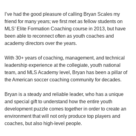
I’ve had the good pleasure of calling Bryan Scales my 
friend for many years; we first met as fellow students on 
MLS’ Elite Formation Coaching course in 2013, but have 
been able to reconnect often as youth coaches and 
academy directors over the years. 
With 30+ years of coaching, management, and technical 
leadership experience at the collegiate, youth national 
team, and MLS Academy level, Bryan has been a pillar of 
the American soccer coaching community for decades. 
Bryan is a steady and reliable leader, who has a unique 
and special gift to understand how the entire youth 
development puzzle comes together in order to create an 
environment that will not only produce top players and 
coaches, but also high-level people.  