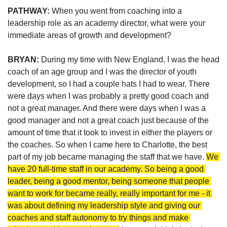
PATHWAY: 
When you went from coaching into a 
leadership role as an academy director, what were your 
immediate areas of growth and development?
BRYAN: 
During my time with New England, I was the head 
coach of an age group and I was the director of youth 
development, so I had a couple hats I had to wear. There 
were days when I was probably a pretty good coach and 
not a great manager. And there were days when I was a 
good manager and not a great coach just because of the 
amount of time that it took to invest in either the players or 
the coaches. So when I came here to Charlotte, the best 
part of my job became managing the staff that we have. 
We 
have 20 full-time staff in our academy. So being a good 
leader, being a good mentor, being someone that people 
want to work for became really, really important for me - it 
was about defining my leadership style and giving our 
coaches and staff autonomy to try things and make 