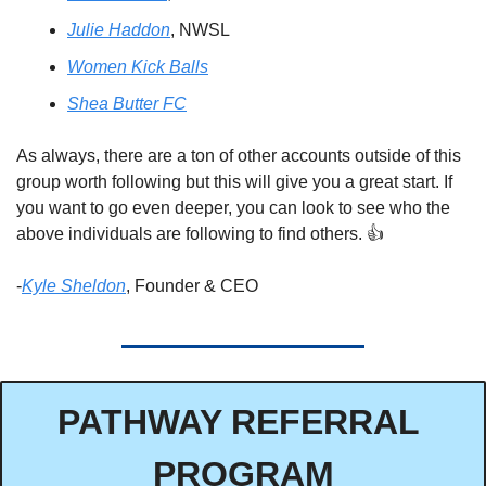
Julie Haddon
, NWSL 
Women Kick Balls
Shea Butter FC
As always, there are a ton of other accounts outside of this 
group worth following but this will give you a great start. If 
you want to go even deeper, you can look to see who the 
above individuals are following to find others. 👍
-
Kyle Sheldon
, Founder & CEO
PATHWAY REFERRAL 
PROGRAM