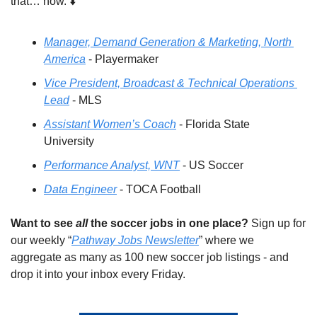
that… now. ⬇️
Manager, Demand Generation & Marketing, North 
America
 - Playermaker
Vice President, Broadcast & Technical Operations 
Lead
 - MLS
Assistant Women’s Coach
 - Florida State 
University
Performance Analyst, WNT
 - US Soccer
Data Engineer
 - TOCA Football
Want to see 
all
 the soccer jobs in one place?
 Sign up for 
our weekly “
Pathway Jobs Newsletter
” where we 
aggregate as many as 100 new soccer job listings - and 
drop it into your inbox every Friday.