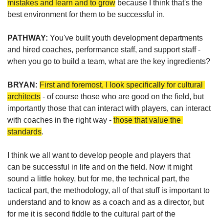
mistakes and learn and to grow
 because I think that's the 
best environment for them to be successful in.
PATHWAY: 
You've built youth development departments 
and hired coaches, performance staff, and support staff - 
when you go to build a team, what are the key ingredients?
BRYAN: 
First and foremost, I look specifically for cultural 
architects
 - of course those who are good on the field, but 
importantly those that can interact with players, can interact 
with coaches in the right way - 
those that value the 
standards
. 
I think we all want to develop
 people and players 
that 
can
 be successful in life and on the field
. Now it might 
sound a little hokey, but for me, the technical part, the 
tactical part, the methodology, all of that stuff is 
important to 
understand and to know as a coach and as a director, 
but 
for me it
 is second fiddle to the cultural part of the 