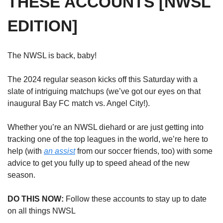
THESE ACCOUNTS [NWSL 
EDITION] 
The NWSL is back, baby! 
The 2024 regular season kicks off this Saturday with a 
slate of intriguing matchups (we’ve got our eyes on that 
inaugural Bay FC match vs. Angel City!). 
Whether you’re an NWSL diehard or are just getting into 
tracking one of the top leagues in the world, we’re here to 
help (with 
an assist
 from our soccer friends, too) with some 
advice to get you fully up to speed ahead of the new 
season. 
DO THIS NOW: 
Follow these accounts to stay up to date 
on all things NWSL 