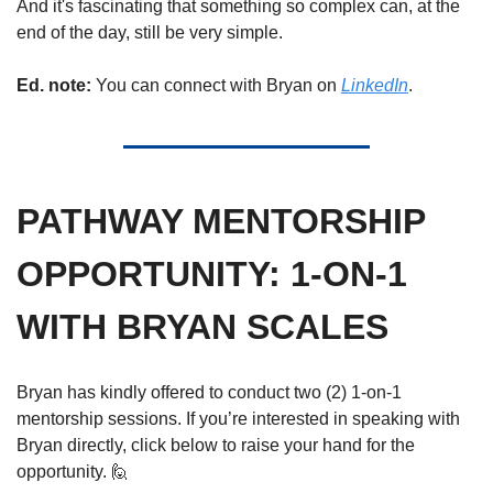
And it's fascinatin
g that something so complex
 can, at the 
end of the day, still be very simple.
Ed. note: 
You can connect with Bryan on 
LinkedIn
.
PATHWAY MENTORSHIP 
OPPORTUNITY: 1-ON-1 
WITH BRYAN SCALES
Bryan has kindly offered to conduct two (2) 1-on-1 
mentorship sessions. If you’re interested in speaking with 
Bryan directly, click below to raise your hand for the 
opportunity. 
🙋