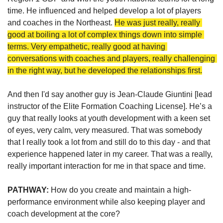
time. He influenced and helped develop a lot of players 
and coaches in the Northeast. 
He was just really, really 
good at boiling a lot of complex things down into simple 
terms. Very empathetic, really good at having 
conversations with coaches and players, really challenging 
in the right way, but he developed the relationships first.
And then I'd say another guy is Jean-Claude Giuntini [lead 
instructor of the Elite Formation Coaching License]. He’s a 
guy that really looks at youth development with a keen set 
of eyes, very calm, very measured. That was somebody 
that I really took a lot from and still do to this day - and that 
experience happened later in my career. That was a really, 
really important interaction for me in that space and time.
PATHWAY: 
How do you create and maintain a high-
performance environment while also keeping player and 
coach development at the core?