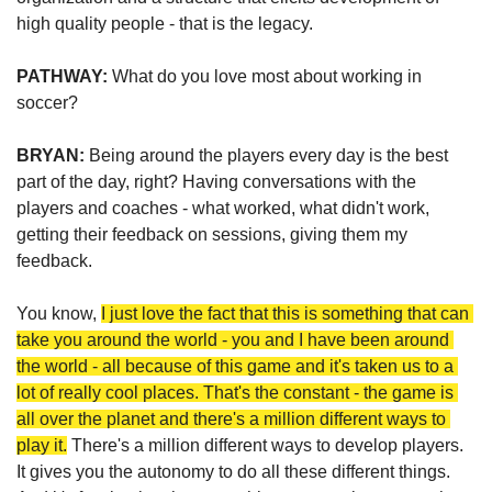
high quality people - that is the legacy.  
PATHWAY: 
What do you love most about working in 
soccer?
BRYAN: 
Being around the players every day is the best 
part of the day, right? Having conversations with the 
players and coaches - what worked, what didn't work, 
getting their feedback on sessions, giving them my 
feedback.
You know, 
I just love the fact that this is something that can 
take you around the world - you and I have been around 
the world - all because of this game and it's taken us to a 
lot of really cool places. That's the constant - the game is 
all over the planet and there's a million different ways to 
play it.
 There's a million different ways to develop players. 
It gives you the autonomy to do all these different things. 