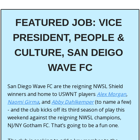
FEATURED JOB: VICE 
PRESIDENT, PEOPLE & 
CULTURE, SAN DEIGO 
WAVE FC
San Diego Wave FC are the reigning NWSL Shield 
winners and home to USWNT players 
Alex Morgan
, 
Naomi Girma
, and 
Abby Dahlkemper
 (to name a few) 
- and the club kicks off its third season of play this 
weekend against the reigning NWSL champions, 
NJ/NY Gotham FC. That’s going to be a fun one. 