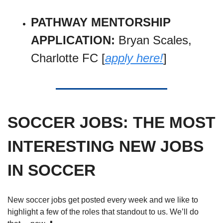
PATHWAY MENTORSHIP 
APPLICATION: 
Bryan Scales, 
Charlotte FC [
apply here!
]
SOCCER JOBS: THE MOST 
INTERESTING NEW JOBS 
IN SOCCER
New soccer jobs get posted every week and we like to 
highlight a few of the roles that standout to us. We’ll do 