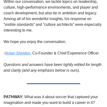
Within our conversation, we tackle topics on leadership, 
culture, high-performance environments, and player and 
coach development, but also tie in ambition and legacy. 
Among all of his wonderful insights, his response on 
“visible standards” and “culture architects” were especially 
interesting to me.  
We hope you enjoy the conversation. 
-
Nolan Sheldon
, Co-Founder & 
Chief Experience Officer
Questions and answers have been lightly edited for length 
and clarity (and any emphasis below is ours).
PATHWAY:
 What was it about soccer that captured your 
imagination and made you want to build a career in it?