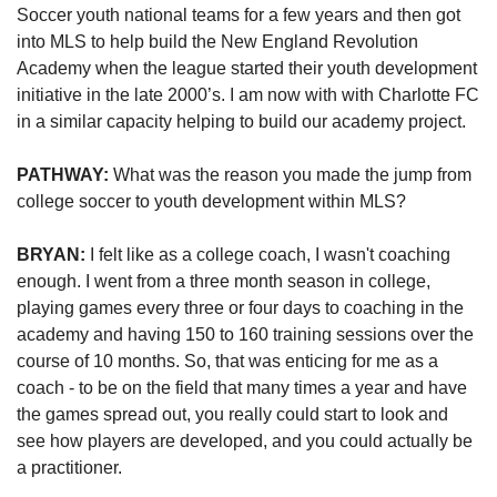
Soccer youth national teams for a few years and then got 
into
MLS 
to help build
the 
New England 
Revolution 
Academy 
when the league started their youth development 
initiative
 in the late 2000’s
. I am now with with Charlotte FC 
in a similar capacity helping to build our academy project.
PATHWAY: 
What was the reason you made the jump from 
college soccer to youth development within MLS?
BRYAN:
 I felt like as a college coach, I wasn't coaching 
enough. I went from a three month season in college, 
playing games every three or four days to coaching in the 
academy and having 150 to 160 training sessions over the 
course of 10 months. So, that was enticing for me as a 
coach - to be on the field that many times a year and have 
the games spread out, you really could start to look and 
see how players are developed, and you could actually be 
a practitioner.