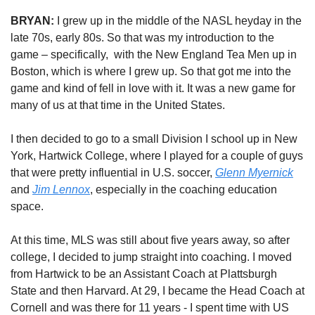
BRYAN:
 I grew up in the middle of the NASL heyday in the 
late 70s, early 80s. So that was my introduction to the 
game – specifically, 
with the New England Tea Men up in 
Boston, which is where I grew up. So that got me into the 
game and kind of fell in love with it. It was a new game for 
many of us at that time in the United States. 
I then decided to go to a small Division I school up in New 
York, Hartwick College, where I played for a couple of guys 
that were pretty influential in U.S. soccer, 
Glenn Myernick
and 
Jim Lennox
, especially in the coaching education 
space. 
At this time, MLS was still about five years away, so after 
college, I decided to jump straight into coaching. 
I moved 
from Hartwick to be an Assistant Coach at
 Plattsburgh 
State and then
 Harvard. At 29, I became the Head Coach at 
Cornell and was there for 11 years - I spent time with US 