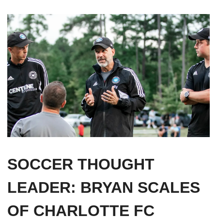
SOCCER THOUGHT 
LEADER: 
BRYAN SCALES 
OF CHARLOTTE FC