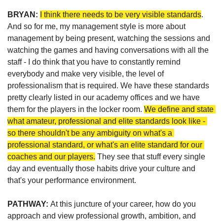
BRYAN: 
I think there needs to be very visible standards
. 
And so for me, my management style is more about 
management by being present, watching the sessions and 
watching the games and having conversations with all the 
staff - I do think that you have to constantly remind 
everybody and make very visible, the level of 
professionalism that is required. We have these standards 
pretty clearly listed in our academy offices and we have 
them for the players in the locker room. 
We define and state 
what amateur, professional and elite standards look like - 
so there shouldn't be any ambiguity on what's a 
professional standard, or what's an elite standard for our 
coaches and our players.
 They see that stuff every single 
day and eventually those habits drive your culture and 
that's your performance environment.
PATHWAY: 
At this juncture of your career, how do you 
approach and view professional growth, ambition, and 