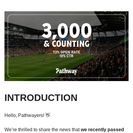
INTRODUCTION
Hello, Pathwayers! 
👋
We’re thrilled to share the news that 
we recently passed 