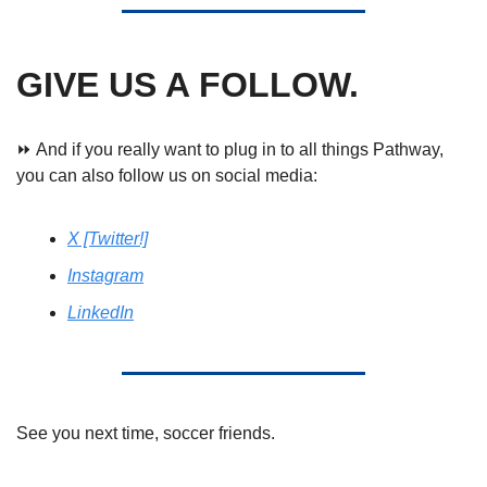
GIVE US A FOLLOW.
⏩ And if you really want to plug in to all things Pathway, 
you can also follow us on social media: 
X [Twitter!]
Instagram
LinkedIn
See you next time, soccer friends. 