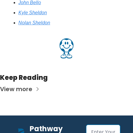
John Bello
Kyle Sheldon
Nolan Sheldon
Keep Reading
View more
Pathway 