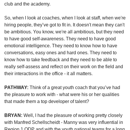
club 
and
 the academy. 
So, when I look at coaches, when I look at staff, when we're 
hiring people, they’ve got to fit in. It doesn't mean they can't 
be ambitious. You know, we're all ambitious, but they need 
to have good self-awareness. They need to have good 
emotional intelligence. They need to know how to have 
conversations, easy ones and hard ones. They need to 
know how to take feedback and they need to be able to 
really self-assess and reflect on their work on the field and 
their interactions in the office - it all matters.
PATHWAY: 
Think of a great youth coach that you’ve had 
the pleasure to work with - what were his or her qualities 
that made them a top developer of talent?
BRYAN: 
Well, I had the pleasure of working pretty closely 
with Manfred Schellscheidt - Manny was very influential in 
Region 1 ODP and with the youth national teams for a long 