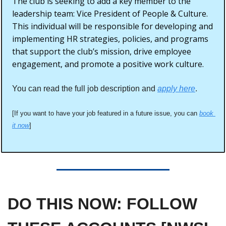
The club is seeking to add a key member to the 
leadership team: Vice President of People & Culture. 
This individual will be responsible for developing and 
implementing HR strategies, policies, and programs 
that support the club’s mission, drive employee 
engagement, and promote a positive work culture.
You can read the full job description and 
apply here
. 
[If you want to have your job featured in a future issue, you can 
book 
it now
]
DO THIS NOW: FOLLOW 