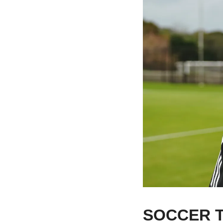
SOCCER T