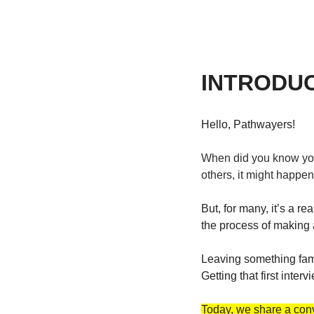
INTRODU
Hello, Pathwayers! 
When did you know you 
others, it might happen 
But, for many, it’s a re
the process of making 
Leaving something famil
Getting that first inter
Today, we share a conv