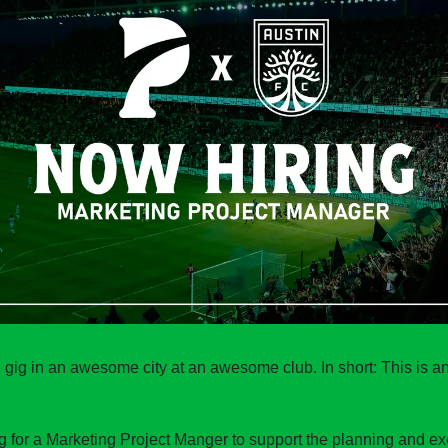
gig in an awesome city at an awesome club. In short: This is 
ng for a Marketing Project Manger to support the planning and exec