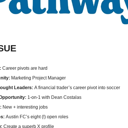
SSUE
: 
Career pivots are hard
ity: 
Marketing Project Manager
ought Leaders: 
A financial trader’s career pivot into soccer
Opportunity: 
1-on-1 with Dean Costalas
:
 New + interesting jobs   
s: 
Austin FC’s eight (!) open roles
:
 Create a superb X profile