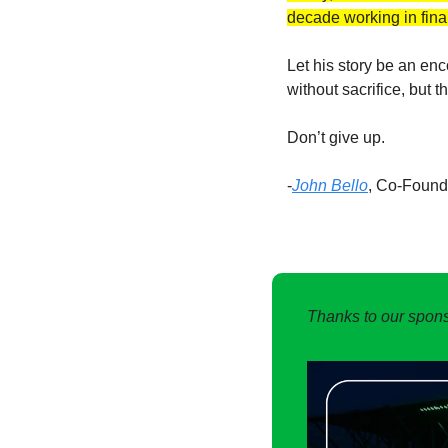
decade working in fina
Let his story be an en
without sacrifice, but 
Don’t give up. 
-
John Bello
, Co-Foun
Thanks to our spons