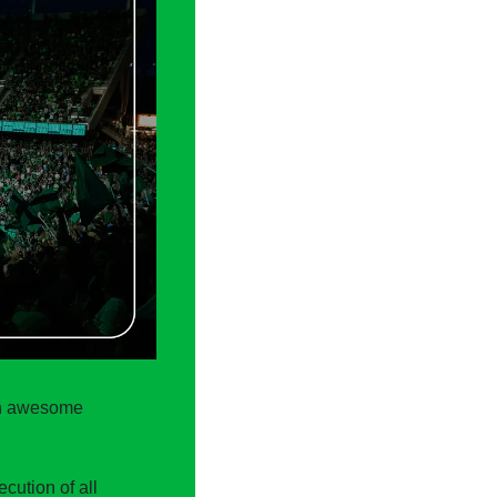
an awesome 
ution of all 