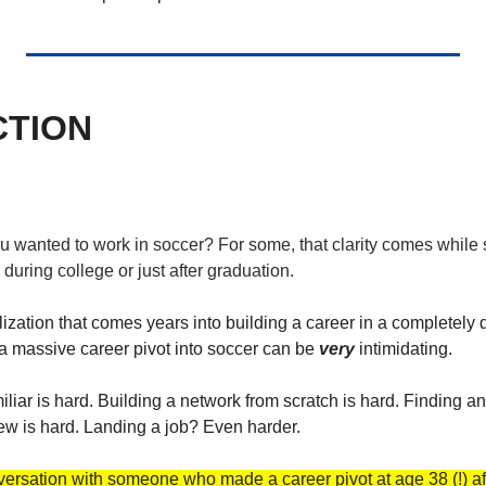
CTION
wanted to work in soccer? For some, that clarity comes while sti
during college or just after graduation. 
alization that comes years into building a career in a completely d
a massive career pivot into soccer can be 
very
 intimidating. 
iar is hard. Building a network from scratch is hard. Finding an e
view is hard. Landing a job? Even harder. 
ersation with someone who made a career pivot at age 38 (!) aft