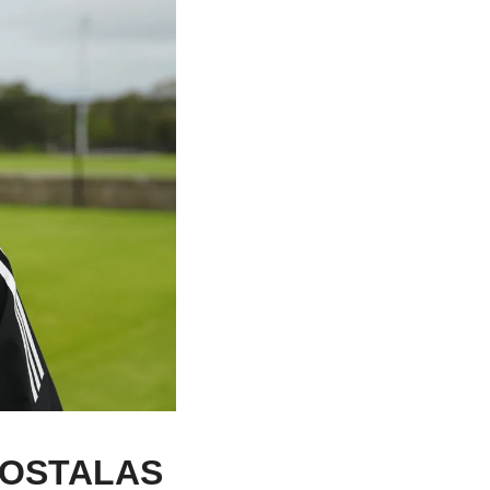
OSTALAS 