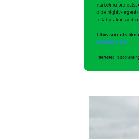
marketing projects, 
to be highly-organi
collaboration and co
If this sounds like 
Pathway here
. 
(Interested in sponsoring