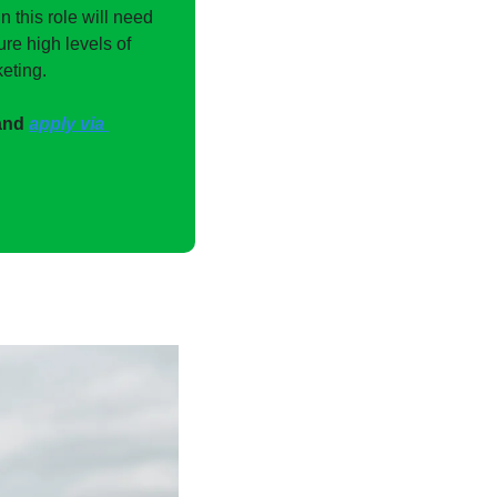
 this role will need 
e high levels of 
eting.
and 
apply via 