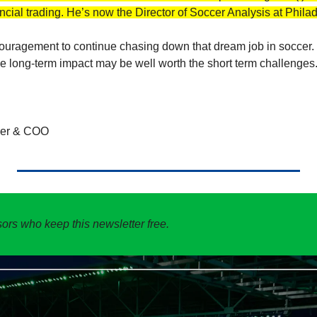
ncial trading. He’s now the Director of Soccer Analysis at Phila
couragement to continue chasing down that dream job in soccer. 
the long-term impact may be well worth the short term challenges.
der & COO
ors who keep this newsletter free. 