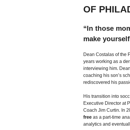
OF PHILA
“I
n those mome
make yourself
Dean Costalas of the Ph
years working as a deri
interviewing him. Dean’
coaching his son’s sch
rediscovered his passi
His transition into soc
Executive Director at
Coach Jim Curtin. In 20
free
 as a part-time ana
analytics and eventual