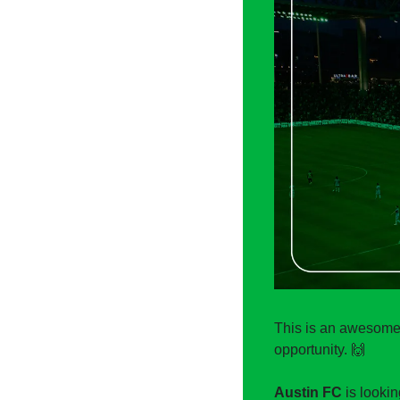
This is an awesome 
opportunity. 
🙌
Austin FC
 is looki