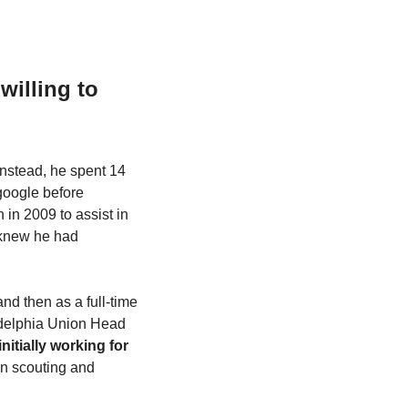
illing to 
nstead, he spent 14 
google before 
in 2009 to assist in 
knew he had 
d then as a full-time 
delphia Union Head 
initially working for 
on scouting and 