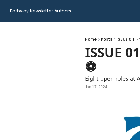
Pathway Newsletter
Authors
Home
Posts
ISSUE 011: F
ISSUE 01
⚽️
Eight open roles at 
Jan 17, 2024