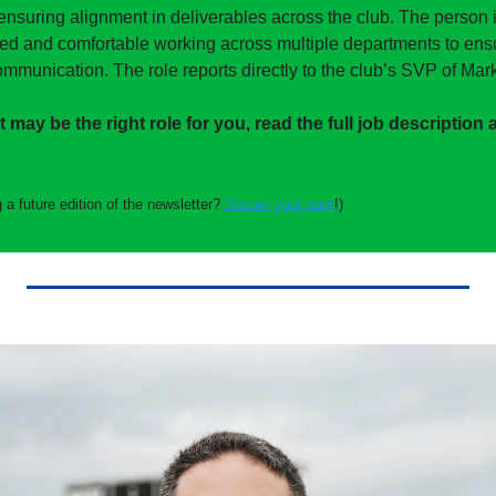
ensuring alignment in deliverables across the club. The person in
zed and comfortable working across multiple departments to ensur
mmunication. The role reports directly to the club’s SVP of Mark
it may be the right role for you, read the full job description 
 a future edition of the newsletter? 
Secure your spot
!)