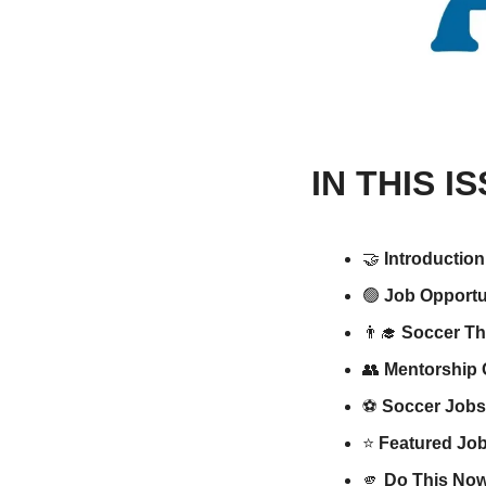
IN THIS I
🤝
Introduction
🟢
Job Opportun
👨‍🎓
Soccer Th
👥
Mentorship 
⚽️ 
Soccer Jobs
⭐️ 
Featured Job
🫵
Do This Now