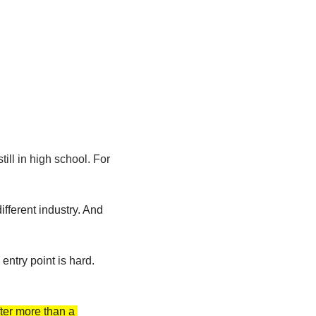
ll in high school. For 
ifferent industry. And 
ntry point is hard. 
er more than a 