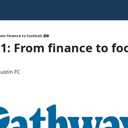
rom finance to football 💰⚽️
1: From finance to foo
Austin FC