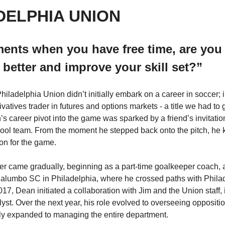
DELPHIA UNION
nts when you have free time, are you w
 better and improve your skill set?”
iladelphia Union didn’t initially embark on a career in soccer; i
vatives trader in futures and options markets - a title we had to 
s career pivot into the game was sparked by a friend’s invitation 
ool team. From the moment he stepped back onto the pitch, he 
on for the game.  
cer came gradually, beginning as a part-time goalkeeper coach, an
 Palumbo SC in Philadelphia, where he crossed paths with Phila
17, Dean initiated a collaboration with Jim and the Union staff, 
lyst. Over the next year, his role evolved to overseeing oppositi
ly expanded to managing the entire department.  