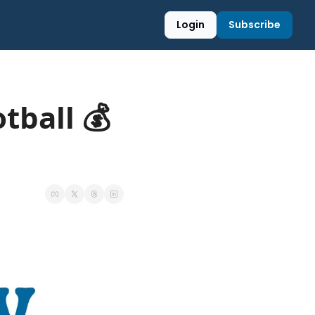
Login
Subscribe
tball 💰