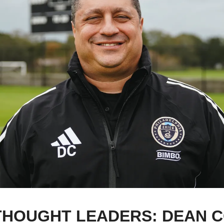
HOUGHT LEADERS: DEAN C