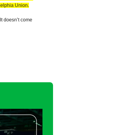
delphia Union.
It doesn’t come 
 