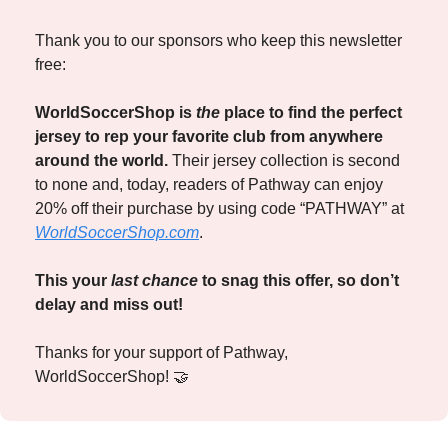
Thank you to our sponsors who keep this newsletter 
free:
WorldSoccerShop is 
the
 place to find the perfect 
jersey to rep your favorite club from anywhere 
around the world. 
Their jersey collection is second 
to none and, today, readers of Pathway can enjoy 
20% off their purchase by using code “PATHWAY” at 
WorldSoccerShop.com
. 
This your 
last chance
 to snag this offer, so don’t 
delay and miss out! 
Thanks for your support of Pathway, 
WorldSoccerShop! 
🤝