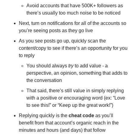
Avoid accounts that have 500K+ followers as 
there’s usually too much noise to be noticed 
Next, turn on notifications for all of the accounts so 
you’re seeing posts as they go live 
As you see posts go up, quickly scan the 
content/copy to see if there’s an opportunity for you 
to reply 
You should always 
try
 to add value - a 
perspective, an opinion, something that adds to 
the conversation 
That said, there’s still value in simply replying 
with a positive or encouraging word (ex: “Love 
to see this!” or “Keep up the great work!”) 
Replying quickly is the 
cheat code
 as you’ll 
benefit from that account’s organic reach in the 
minutes and hours (and days) that follow 