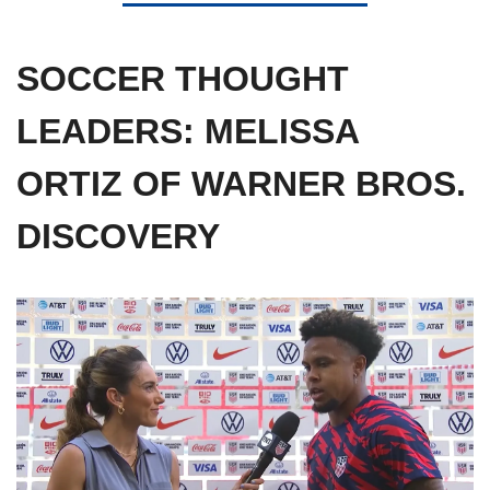
SOCCER THOUGHT 
LEADERS: MELISSA 
ORTIZ OF WARNER BROS. 
DISCOVERY