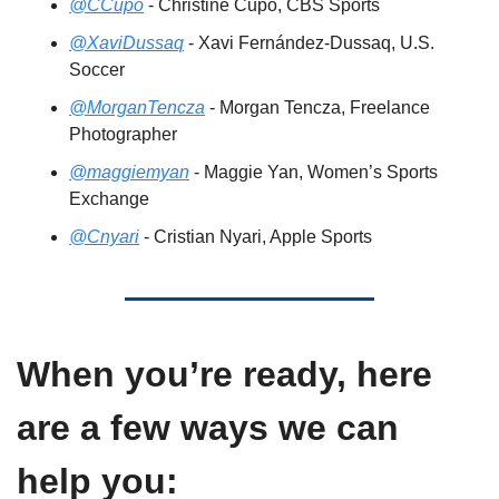
@CCupo
 - Christine Cupo, CBS Sports 
@XaviDussaq
 - Xavi Fernández-Dussaq, U.S. 
Soccer
@MorganTencza
 - Morgan Tencza, Freelance 
Photographer 
@maggiemyan
 - Maggie Yan, Women’s Sports 
Exchange
@Cnyari
 - Cristian Nyari, Apple Sports 
When you’re ready, here 
are a few ways we can 
help you: