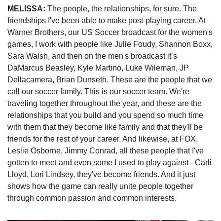
MELISSA: 
The people, the relationships, for sure. The 
friendships I've been able to make post-playing career. At 
Warner Brothers, our US Soccer broadcast for the women's 
games, I work with people like Julie Foudy, Shannon Boxx, 
Sara Walsh, and then on the men's broadcast it’s 
DaMarcus Beasley, Kyle Martino, Luke Wileman, JP 
Dellacamera, Brian Dunseth. These are the people that we 
call our soccer family. This is our soccer team. We're 
traveling together throughout the year, and these are the 
relationships that you build and you spend so much time 
with them that they become like family and that they'll be 
friends for the rest of your career. And likewise, at FOX, 
Leslie Osborne, Jimmy Conrad, all these people that I've 
gotten to meet and even some I used to play against - Carli 
Lloyd, Lori Lindsey, they've become friends. And it just 
shows how the game can really unite people together 
through common passion and common interests. 