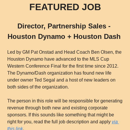
FEATURED JOB
Director, Partnership Sales - 
Houston Dynamo + Houston Dash 
Led by GM Pat Onstad and Head Coach Ben Olsen, the 
Houston Dynamo have advanced to the MLS Cup 
Western Conference Final for the first time since 2012. 
The Dynamo/Dash organization has found new life 
under owner Ted Segal and a host of new leaders on 
both sides of the organization. 
The person in this role will be responsible for generating 
revenue through both new and existing corporate 
sponsors. If this sounds like something that might be 
right for you, read the full job description and apply 
via 
this link
. 