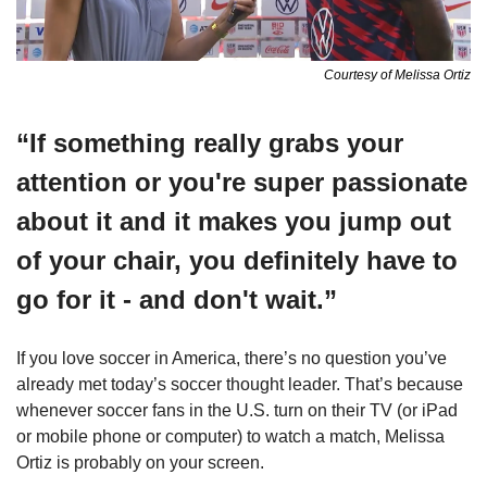
Courtesy of Melissa Ortiz
“If something really grabs your 
attention or you're super passionate 
about it and it makes you jump out 
of your chair, you definitely have to 
go for it - and don't wait.”
If you love soccer in America, there’s no question you’ve 
already met today’s soccer thought leader. That’s because 
whenever soccer fans in the U.S. turn on their TV (or iPad 
or mobile phone or computer) to watch a match, Melissa 
Ortiz is probably on your screen. 