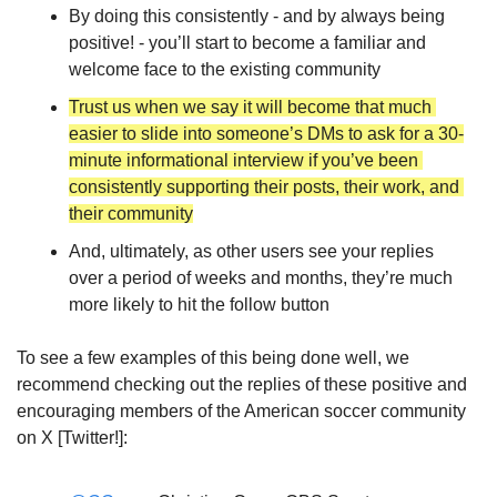
By doing this consistently - and by always being 
positive! - you’ll start to become a familiar and 
welcome face to the existing community
Trust us when we say it will become that much 
easier to slide into someone’s DMs to ask for a 30-
minute informational interview if you’ve been 
consistently supporting their posts, their work, and 
their community
And, ultimately, as other users see your replies 
over a period of weeks and months, they’re much 
more likely to hit the follow button 
To see a few examples of this being done well, we 
recommend checking out the replies of these positive and 
encouraging members of the American soccer community 
on X [Twitter!]: 