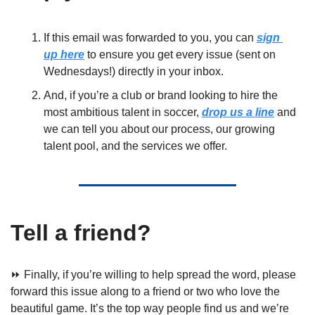
If this email was forwarded to you, you can 
sign 
up here
 to ensure you get every issue (sent on 
Wednesdays!) directly in your inbox. 
And, if you’re a club or brand looking to hire the 
most ambitious talent in soccer, 
drop us a line
 and 
we can tell you about our process, our growing 
talent pool, and the services we offer.
Tell a friend?
⏩ Finally, if you’re willing to help spread the word, please 
forward this issue along to a friend or two who love the 
beautiful game. It’s the top way people find us and we’re 