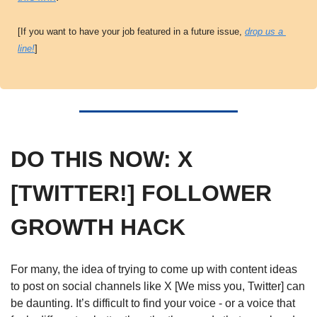
[If you want to have your job featured in a future issue, 
drop us a 
line!
]
DO THIS NOW: X 
[TWITTER!] FOLLOWER 
GROWTH HACK
For many, the idea of trying to come up with content ideas 
to post on social channels like X [We miss you, Twitter] can 
be daunting. It’s difficult to find your voice - or a voice that 