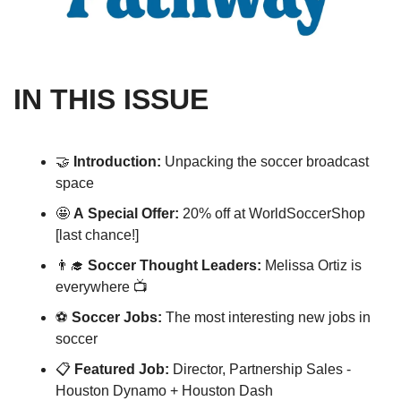
IN THIS ISSUE
🤝
Introduction: 
Unpacking the soccer broadcast 
space
🤩
A
Special Offer: 
20% off at WorldSoccerShop 
[last chance!]
👨‍🎓
Soccer Thought Leaders: 
Melissa Ortiz is 
everywhere 📺
⚽️ 
Soccer Jobs:
 The most interesting new jobs in 
soccer 
📋 
Featured Job: 
Director, Partnership Sales - 
Houston Dynamo + Houston Dash