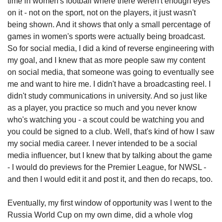
time in women's football where there weren't enough eyes 
on it - not on the sport, not on the players, it just wasn't 
being shown. And it shows that only a small percentage of 
games in women's sports were actually being broadcast. 
So for social media, I did a kind of reverse engineering with 
my goal, and I knew that as more people saw my content 
on social media, that someone was going to eventually see 
me and want to hire me. I didn't have a broadcasting reel. I 
didn't study communications in university. And so just like 
as a player, you practice so much and you never know 
who's watching you - a scout could be watching you and 
you could be signed to a club. Well, that's kind of how I saw 
my social media career. I never intended to be a social 
media influencer, but I knew that by talking about the game 
- I would do previews for the Premier League, for NWSL - 
and then I would edit it and post it, and then do recaps, too. 
Eventually, my first window of opportunity was I went to the 
Russia World Cup on my own dime, did a whole vlog 