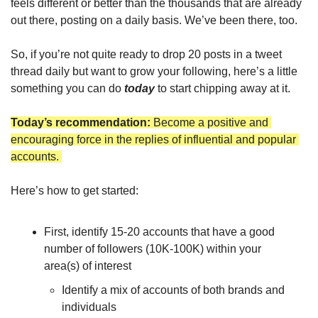
feels different or better than the thousands that are already 
out there, posting on a daily basis. We’ve been there, too. 
So, if you’re not quite ready to drop 20 posts in a tweet 
thread daily but want to grow your following, here’s a little 
something you can do 
today
 to start chipping away at it.
Today’s recommendation: 
Become a positive and 
encouraging force in the replies of influential and popular 
accounts. 
Here’s how to get started: 
First, identify 15-20 accounts that have a good 
number of followers (10K-100K) within your 
area(s) of interest
Identify a mix of accounts of both brands and 
individuals