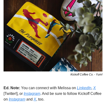
Kickoff Coffee Co. - Yum!
Ed. Note: 
You can connect with Melissa on 
LinkedIn
, 
X
[Twitter!], or 
Instagram
. And be sure to follow Kickoff Coffee 
on 
Instagram
 and 
X
, too. 