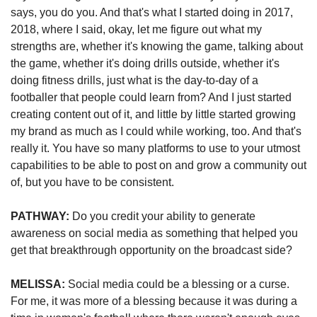
says, you do you. And that's what I started doing in 2017, 
2018, where I said, okay, let me figure out what my 
strengths are, whether it's knowing the game, talking about 
the game, whether it's doing drills outside, whether it's 
doing fitness drills, just what is the day-to-day of a 
footballer that people could learn from? And I just started 
creating content out of it, and little by little started growing 
my brand as much as I could while working, too. And that's 
really it. You have so many platforms to use to your utmost 
capabilities to be able to post on and grow a community out 
of, but you have to be consistent.
PATHWAY: 
Do you credit your ability to generate 
awareness on social media as something that helped you 
get that breakthrough opportunity on the broadcast side?
MELISSA:
 Social media could be a blessing or a curse. 
For me, it was more of a blessing because it was during a 