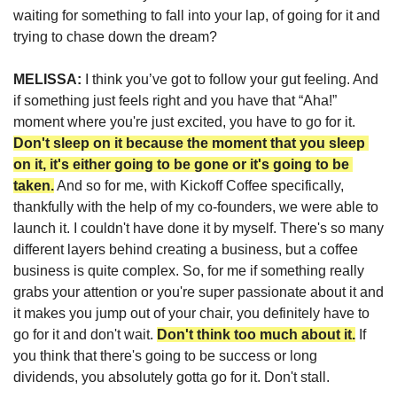
waiting for something to fall into your lap, of going for it and 
trying to chase down the dream?
MELISSA: 
I think you’ve got to follow your gut feeling. And 
if something just feels right and you have that “Aha!” 
moment where you're just excited, you have to go for it. 
Don't sleep on it because the moment that you sleep 
on it, it's either going to be gone or it's going to be 
taken.
 And so for me, with Kickoff Coffee specifically, 
thankfully with the help of my co-founders, we were able to 
launch it. I couldn't have done it by myself. There's so many 
different layers behind creating a business, but a coffee 
business is quite complex. So, for me if something really 
grabs your attention or you're super passionate about it and 
it makes you jump out of your chair, you definitely have to 
go for it and don't wait. 
Don't think too much about it.
 If 
you think that there's going to be success or long 
dividends, 
you absolutely gotta go for it. Don't stall.