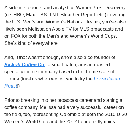
A sideline reporter and analyst for Warner Bros. Discovery 
(i.e. HBO, Max, TBS, TNT, Bleacher Report, etc.) covering 
the U.S. Men’s and Women’s National Teams, you’ve also 
likely seen Melissa on Apple TV for MLS broadcasts and 
on FOX for both the Men’s and Women’s World Cups. 
She’s kind of everywhere. 
And, if that wasn’t enough, she’s also a co-founder of 
Kickoff Coffee Co.
, a small-batch, artisan-roasted 
specialty coffee company based in her home state of 
Florida (trust us when we tell you to try the 
Forza Italian 
Roast
!). 
Prior to breaking into her broadcast career and starting a 
coffee company, Melissa had a very successful career on 
the field, too, representing Colombia at both the 2010 U-20 
Women’s World Cup and the 2012 London Olympics. 