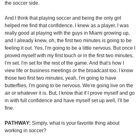
the soccer side. 
And I think that playing soccer and being the only girl 
helped me find that confidence. I knew as a player, I was 
really good at playing with the guys in Miami growing up, 
and I already knew, oh, the first two minutes is going to be 
feeling it out. Yes, I'm going to be a little nervous. But once I 
proved myself with my first touch or in the first two minutes, 
I'm set. I'm set for the rest of the game. And that's how I 
view life or business meetings or the broadcast too. I know 
those two first two minutes, yeah, I'm going to have 
butterflies, I'm going to be nervous. We're going live on the 
air or whatever it is. But, I know that if I prove myself and go 
in with full confidence and have myself set up well, I'll be 
fine.
PATHWAY: 
Simply, what is your favorite thing about 
working in soccer?