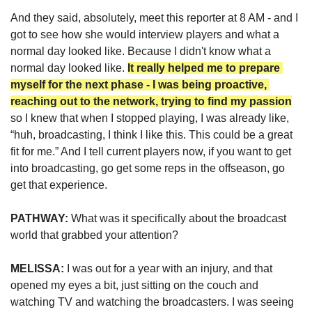
And they said, absolutely, meet this reporter at 8 AM - 
a
nd I 
got to see how she would interview players and what a 
normal day looked like. Because I didn't know what a 
normal day looked like. 
It really helped me to prepare 
myself for the next phase - I was being proactive, 
reaching out to the network, trying to find my passion
so I knew that when I stopped playing, I was already like, 
“huh, broadcasting, I think I like this. This could be a great 
fit for me.” And I tell current players now, if you want to get 
into broadcasting, go get some reps in the offseason, go 
get that experience.
PATHWAY: 
What was it specifically about the broadcast 
world that grabbed your attention?
MELISSA:
 I was out for a year with an injury, and that 
opened my eyes a bit, just sitting on the couch and 
watching TV and watching the broadcasters. I was seeing 