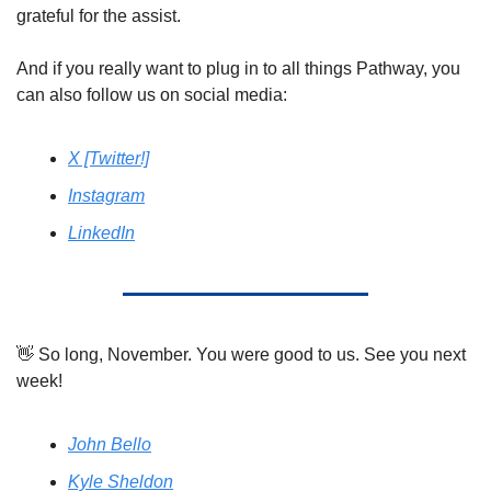
grateful for the assist. 
And if you really want to plug in to all things Pathway, you 
can also follow us on social media: 
X [Twitter!]
Instagram
LinkedIn
👋
 So long, November. You were good to us. See you next 
week! 
John Bello
Kyle Sheldon