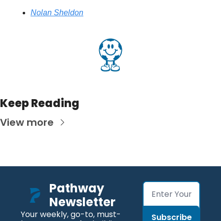
Nolan Sheldon
Keep Reading
View more
Pathway 
Newsletter
Your weekly, go-to, must-
Subscribe