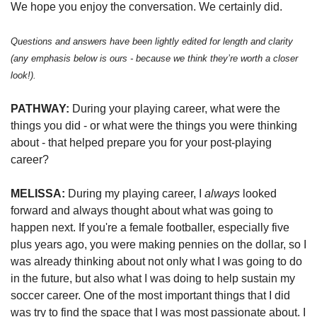
We hope you enjoy the conversation. We certainly did. 
Questions and answers have been lightly edited for length and clarity 
(any emphasis below is ours - because we think they’re worth a closer 
look!). 
PATHWAY: 
During your playing career, what were the 
things you did - or what were the things you were thinking 
about - that helped prepare you for your post-playing 
career? 
MELISSA:
 During my playing career, I 
always
 looked 
forward and always thought about what was going to 
happen next. If you're a female footballer, especially five 
plus years ago, you were making pennies on the dollar, so I 
was already thinking about not only what I was going to do 
in the future, but also what I was doing to help sustain my 
soccer career. One of the most important things that I did 
was try to find the space that I was most passionate about. I 