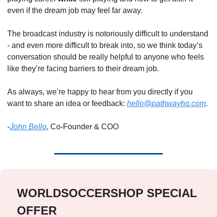
even if the dream job may feel far away. 
The broadcast industry is notoriously difficult to understand 
- and even more difficult to break into, so we think today’s 
conversation should be really helpful to anyone who feels 
like they’re facing barriers to their dream job.  
As always, we’re happy to hear from you directly if you 
want to share an idea or feedback: 
hello@pathwayhq.com
. 
-
John Bello
, Co-Founder & COO
WORLDSOCCERSHOP SPECIAL 
OFFER