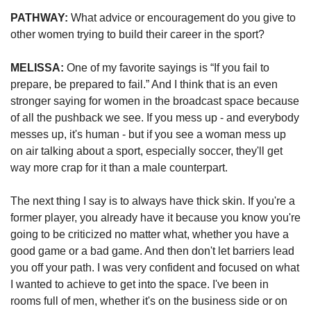
PATHWAY:
 What advice or encouragement do you give to 
other women trying to build their career in the sport?
MELISSA:
 One of my favorite sayings is “If you fail to 
prepare, be prepared to fail.” And I think that is an even 
stronger saying for women in the broadcast space because 
of all the pushback we see. If you mess up - and everybody 
messes up, it's human - but if you see a woman mess up 
on air talking about a sport, especially soccer, they'll get 
way more crap for it than a male counterpart. 
The next thing I say is to always have thick skin. If you're a 
former player, you already have it because you know you're 
going to be criticized no matter what, whether you have a 
good game or a bad game. And then don't let barriers lead 
you off your path. I was very confident and focused on what 
I wanted to achieve to get into the space. I've been in 
rooms full of men, whether it's on the business side or on 