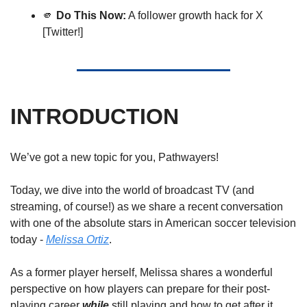
🫵
Do This Now:
 A follower growth hack for X 
[Twitter!]
INTRODUCTION
We’ve got a new topic for you, Pathwayers! 
Today, we dive into the world of broadcast TV (and 
streaming, of course!) as we share a recent conversation 
with one of the absolute stars in American soccer television 
today - 
Melissa Ortiz
. 
As a former player herself, Melissa shares a wonderful 
perspective on how players can prepare for their post-
playing career 
while
 still playing and how to get after it 