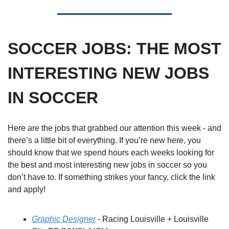
SOCCER JOBS: THE MOST 
INTERESTING NEW JOBS 
IN SOCCER
Here are the jobs that grabbed our attention this week - and 
there’s a little bit of everything. If you’re new here, you 
should know that we spend hours each weeks looking for 
the best and most interesting new jobs in soccer so you 
don’t have to. If something strikes your fancy, click the link 
and apply! 
Graphic Designer
 - Racing Louisville + Louisville 