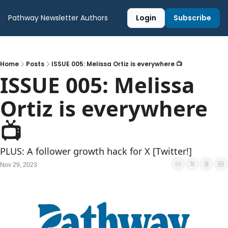
Pathway Newsletter
Authors
Login
Subscribe
Home
Posts
ISSUE 005: Melissa Ortiz is everywhere 📺
ISSUE 005: Melissa 
Ortiz is everywhere 
📺
PLUS: A follower growth hack for X [Twitter!]
Nov 29, 2023