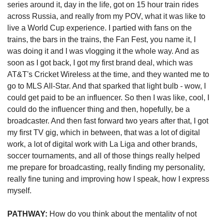
series around it, day in the life, got on 15 hour train rides 
across Russia, and really from my POV, what it was like to 
live a World Cup experience. I partied with fans on the 
trains, the bars in the trains, the Fan Fest, you name it, I 
was doing it and I was vlogging it the whole way. And as 
soon as I got back, I got my first brand deal, which was 
AT&T's Cricket Wireless at the time, and they wanted me to 
go to MLS All-Star. And that sparked that light bulb - wow, I 
could get paid to be an influencer. So then I was like, cool, I 
could do the influencer thing and then, hopefully, be a 
broadcaster. And then fast forward two years after that, I got 
my first TV gig, which in between, that was a lot of digital 
work, a lot of digital work with La Liga and other brands, 
soccer tournaments, and all of those things really helped 
me prepare for broadcasting, really finding my personality, 
really fine tuning and improving how I speak, how I express 
myself. 
PATHWAY:
 How do you think about the mentality of not 