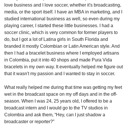
love business and I love soccer, whether it's broadcasting, 
media, or the sport itself. I have an MBA in marketing, and I 
studied international business as well, so even during my 
playing career, I started these little businesses. I had a 
soccer clinic, which is very common for former players to 
do, but I got a lot of Latina girls in South Florida and 
branded it mostly Colombian or Latin American style. And 
then I had a bracelet business where I employed artisans 
in Colombia, put it into 40 shops and made Pura Vida 
bracelets in my own way. It eventually helped me figure out 
that it wasn't my passion and I wanted to stay in soccer. 
What really helped me during that time was getting my feet 
wet in the broadcast space on my off days and in the off-
season. When I was 24, 25 years old, I offered to be a 
broadcast intern and I would go to the TV studios in 
Colombia and ask them, “Hey, can I just shadow a 
broadcaster or reporter?”