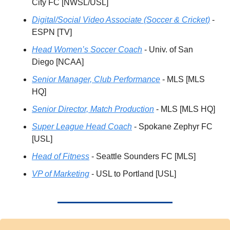
City FC [NWSL/USL]
Digital/Social Video Associate (Soccer & Cricket)
 - 
ESPN [TV]
Head Women’s Soccer Coach
 - Univ. of San 
Diego [NCAA]
Senior Manager, Club Performance
 - MLS [MLS 
HQ]
Senior Director, Match Production
 - MLS [MLS HQ] 
Super League Head Coach
 - Spokane Zephyr FC 
[USL]
Head of Fitness
 - Seattle Sounders FC [MLS]
VP of Marketing
 - USL to Portland [USL]