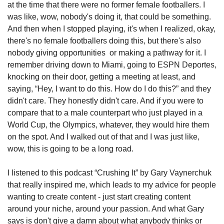
at the time that there were no former female footballers. I 
was like, wow, nobody's doing it, that could be something. 
And then when I stopped playing, it's when I realized, okay, 
there's no female footballers doing this, but there's also 
nobody giving opportunities  or making a pathway for it. I 
remember driving down to Miami, going to ESPN Deportes, 
knocking on their door, getting a meeting at least, and 
saying, “Hey, I want to do this. How do I do this?” and they 
didn't care. They honestly didn't care. And if you were to 
compare that to a male counterpart who just played in a 
World Cup, the Olympics, whatever, they would hire them 
on the spot. And I walked out of that and I was just like, 
wow, this is going to be a long road. 
I listened to this podcast “Crushing It” by Gary Vaynerchuk 
that really inspired me, which leads to my advice for people 
wanting to create content - just start creating content 
around your niche, around your passion. And what Gary 
says is don't give a damn about what anybody thinks or 