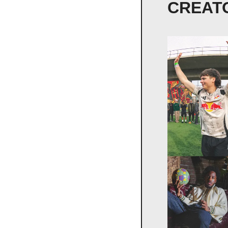
CREAT