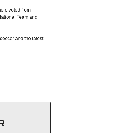
he pivoted from 
National Team and 
soccer and the latest 
 