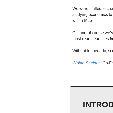
We were thrilled to ch
studying economics to 
within MLS. 
Oh, and of course we’ve
must-read headlines fr
Without further ado, scr
-
Nolan Sheldon
, Co-
INTROD