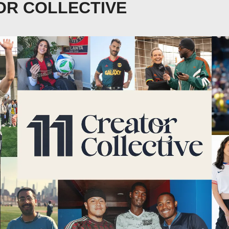
OR COLLECTIVE