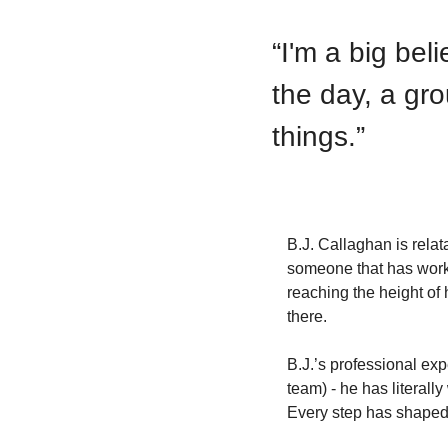
“
I'm a big bel
the day, a gro
things.
”
B.J. Callaghan is rela
someone that has worked
reaching the height of 
there. 
B.J.’s professional exp
team) - he has literall
Every step has shaped 