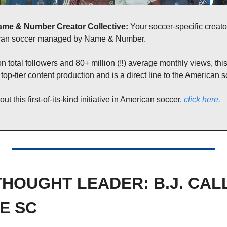
ame & Number Creator Collective: 
Your soccer-specific creato
ican soccer managed by Name & Number. 
on total followers and 80+ million (‼️) average monthly views, this
 top-tier content production and is a direct line to the American s
t this first-of-its-kind initiative in American soccer, 
click here
. 
HOUGHT LEADER: B.J. CAL
E SC