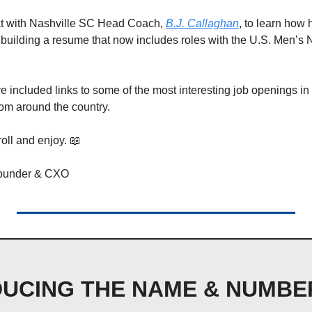
at with Nashville SC Head Coach, 
B.J. Callaghan
, to learn how 
building a resume that now includes roles with the U.S. Men’s 
 included links to some of the most interesting job openings in 
om around the country. 
oll and enjoy. 
📖
Founder & CXO
UCING THE NAME & NUMBER