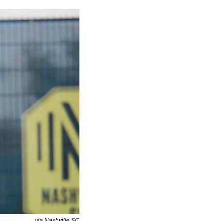
via Nashville SC