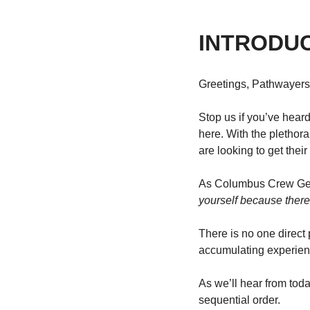
INTRODU
Greetings, Pathwayers
Stop us if you’ve heard
here. With the plethor
are looking to get thei
As Columbus Crew Gene
yourself because ther
There is no one direct p
accumulating experienc
As we’ll hear from tod
sequential order.