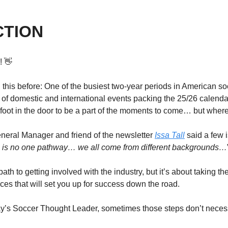
CTION
! 
👋
 this before: One of the busiest two-year periods in American socc
a of domestic and international events packing the 25/26 calenda
r foot in the door to be a part of the moments to come… but wher
ral Manager and friend of the newsletter 
Issa Tall
 said a few 
e is no one pathway… we all come from different backgrounds…
ath to getting involved with the industry, but it’s about taking th
es that will set you up for success down the road. 
ay’s Soccer Thought Leader, sometimes those steps don’t necess