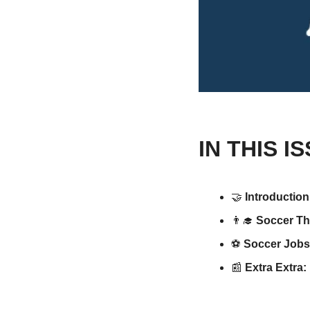
IN THIS I
🤝
Introduction
👨‍🎓
Soccer Th
⚽️ 
Soccer Jobs
📰
 Extra Extra: 