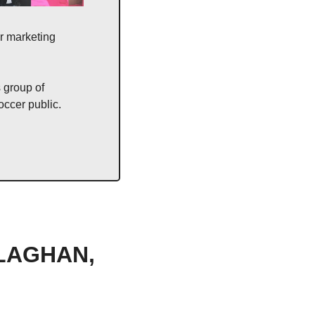
r marketing 
 group of 
occer public. 
LAGHAN, 