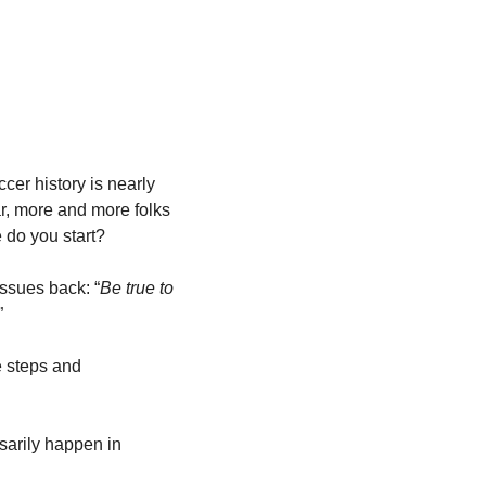
er history is nearly 
r, more and more folks 
e do you start?
issues back: “
Be true to 
” 
e steps and 
arily happen in 