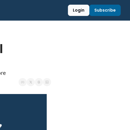
Login
Subscribe
 
ore