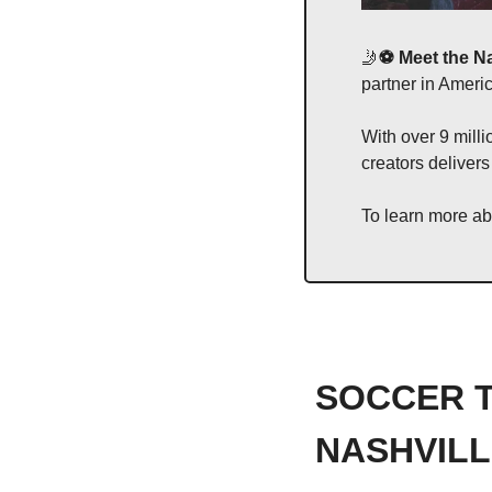
🤳
⚽️ Meet the N
partner in Amer
With over 9 milli
creators delivers
To learn more abou
SOCCER T
NASHVILL