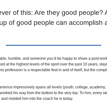
iever of this: Are they good people? A
up of good people can accomplish a 
table, humble, and someone you’d be happy to share a post-work 
 at the highest levels of the sport over the past 10 years, stayi
his profession is a respectable feat in and of itself, but the comp
erience impressively spans all levels (youth, college, academy, fi
y worked his way from the bottom to the very top. To him, every st
and molded him into the coach he is today.    