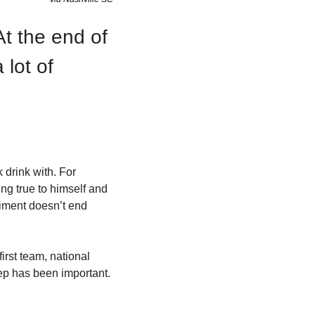
t the end of 
lot of 
drink with. For 
ng true to himself and 
liment doesn’t end 
rst team, national 
ep has been important. 