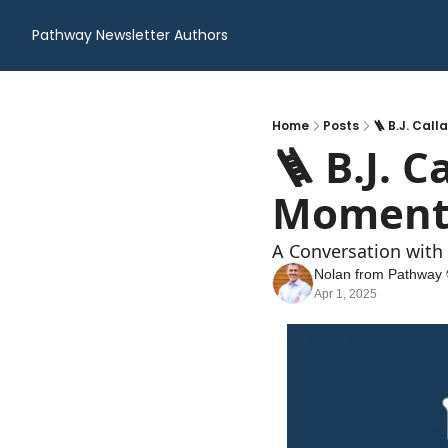
Pathway Newsletter
Authors
Home
Posts
🪜 B.J. Cal
🪜 B.J. C
Moment
A Conversation with
Nolan from Pathway 
Apr 1, 2025