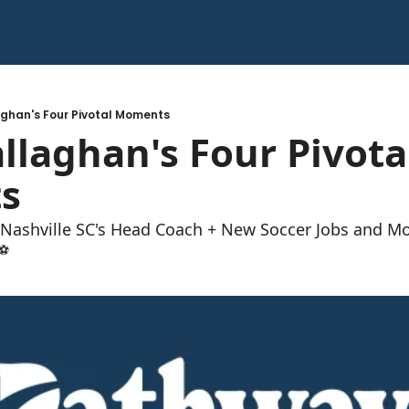
laghan's Four Pivotal Moments
allaghan's Four Pivotal
s 
 Nashville SC's Head Coach + New Soccer Jobs and M
⚽️