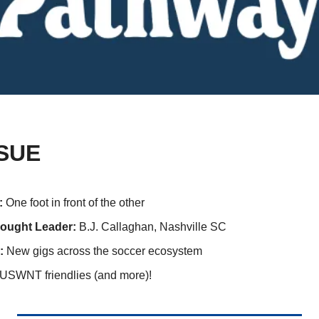
SSUE
: 
One foot in front of the other
ought Leader: 
B.J. Callaghan, Nashville SC
:
 New gigs across the soccer ecosystem
USWNT friendlies (and more)!