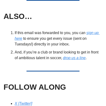
ALSO… 
If this email was forwarded to you, you can 
sign up 
here
 to ensure you get every issue (sent on 
Tuesdays!) directly in your inbox. 
And, if you’re a club or brand looking to get in front 
of ambitious talent in soccer, 
drop us a line
. 
FOLLOW ALONG
X [Twitter!]