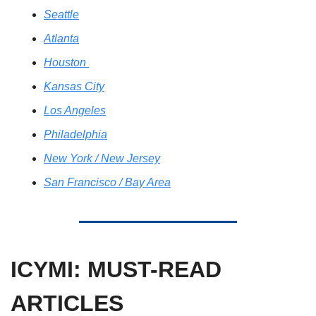
Seattle
Atlanta
Houston 
Kansas City
Los Angeles
Philadelphia
New York / New Jersey
San Francisco / Bay Area
ICYMI: MUST-READ 
ARTICLES