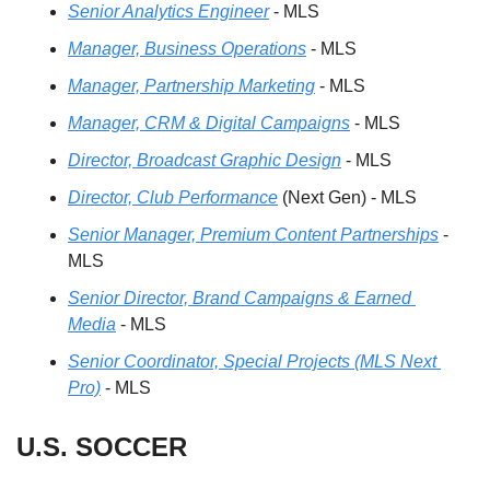
Senior Analytics Engineer
 - MLS
Manager, Business Operations
 - MLS
Manager, Partnership Marketing
 - MLS
Manager, CRM & Digital Campaigns
 - MLS
Director, Broadcast Graphic Design
 - MLS
Director, Club Performance
 (Next Gen) - MLS
Senior Manager, Premium Content Partnerships
 - 
MLS
Senior Director, Brand Campaigns & Earned 
Media
 - MLS
Senior Coordinator, Special Projects (MLS Next 
Pro)
 - MLS 
U.S. SOCCER