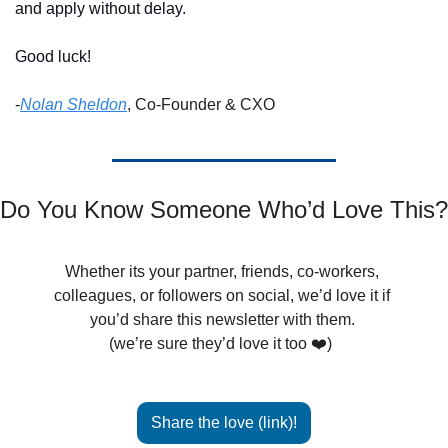
and apply without delay. 
Good luck!
-
Nolan Sheldon
, Co-Founder & CXO
Do You Know Someone Who’d Love This?
Whether its your partner, friends, co-workers, 
colleagues, or followers on social, we’d love it if 
you’d share this newsletter with them. 
(we’re sure they’d love it too ❤️)  
Share the love (link)!