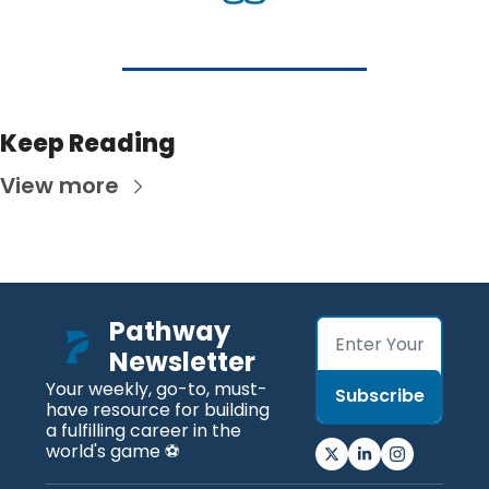
Keep Reading
View more
Pathway 
Newsletter
Your weekly, go-to, must-
Subscribe
have resource for building 
a fulfilling career in the 
world's game ⚽️