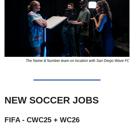
The Name & Number team on location with San Diego Wave FC
NEW SOCCER JOBS
FIFA - CWC25 + WC26