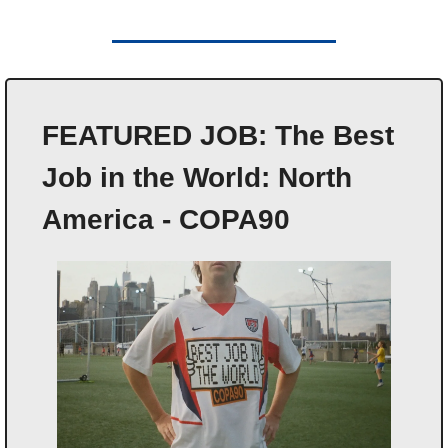
FEATURED JOB: The Best 
Job in the World: North 
America - COPA90