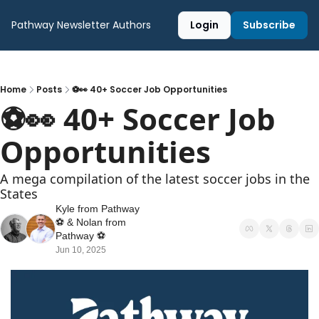
Pathway Newsletter
Authors
Login
Subscribe
Home
Posts
⚽️👀 40+ Soccer Job Opportunities
⚽️👀 40+ Soccer Job 
Opportunities
A mega compilation of the latest soccer jobs in the 
States
Kyle from Pathway 
⚽️
 & 
Nolan from 
Pathway ⚽️
Jun 10, 2025