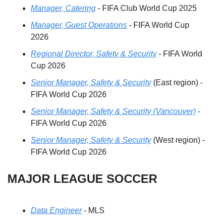
Manager, Catering
 - FIFA Club World Cup 2025
Manager, Guest Operations
 - FIFA World Cup 
2026
Regional Director, Safety & Security
 - FIFA World 
Cup 2026
Senior Manager, Safety & Security
 (East region) - 
FIFA World Cup 2026
Senior Manager, Safety & Security (Vancouver)
 - 
FIFA World Cup 2026
Senior Manager, Safety & Security
 (West region) - 
FIFA World Cup 2026
MAJOR LEAGUE SOCCER
Data Engineer
 - MLS