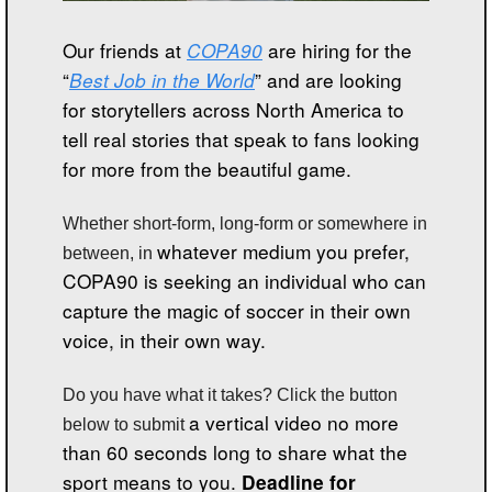
Our friends at 
COPA90
 are hiring for the 
“
Best Job in the World
” and are looking 
for storytellers across North America to 
tell real stories that speak to fans looking 
for more from the beautiful game. 
Whether short-form, long-form or somewhere in 
whatever medium you prefer, 
between, in 
COPA90 is seeking an individual who can 
capture the magic of soccer in their own 
voice, in their own way.  
Do you have what it takes? Click the button 
a vertical video no more 
below to submit 
than 60 seconds long to share what the 
sport means to you. 
Deadline for 