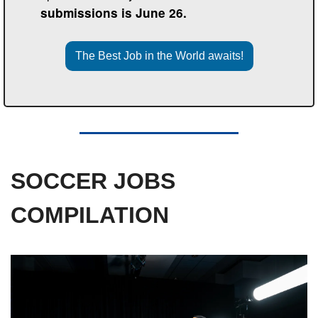
submissions is June 26.
The Best Job in the World awaits!
SOCCER JOBS 
COMPILATION