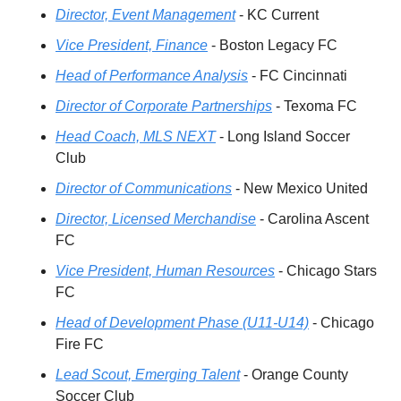
Director, Event Management
 - KC Current
Vice President, Finance
 - Boston Legacy FC
Head of Performance Analysis
 - FC Cincinnati
Director of Corporate Partnerships
 - Texoma FC
Head Coach, MLS NEXT
 - Long Island Soccer 
Club
Director of Communications
 - New Mexico United
Director, Licensed Merchandise
 - Carolina Ascent 
FC
Vice President, Human Resources
 - Chicago Stars 
FC
Hea
d of Development Phase (U11-U14)
 - Chicago 
Fire FC
Lead Scout, Emerging Talent
 - Orange County 
Soccer Club