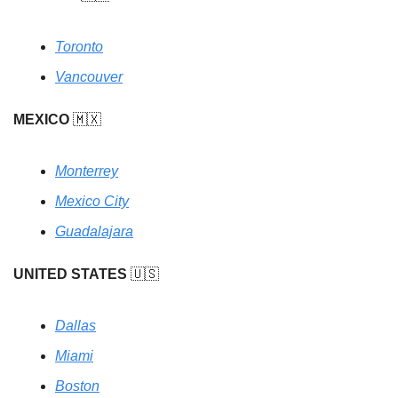
Toronto
Vancouver
MEXICO
🇲🇽
Monterrey
Mexico City
Guadalajara
UNITED STATES
🇺🇸
Dallas
Miami
Boston