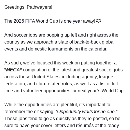
Greetings, Pathwayers! 
The 2026 FIFA World Cup is one year away! 
🤯
And soccer jobs are popping up left and right across the 
country as we approach a slate of back-to-back global 
events and domestic tournaments on the calendar. 
As such, we’ve focused this week on putting together a 
*
MEGA
*
 compilation of the latest and greatest soccer jobs 
across these United States, including agency, league, 
federation, and club-related roles, as well as a list of full-
time and volunteer opportunities for next year’s World Cup.
While the opportunities are plentiful, it’s important to 
remember the ol’ saying, 
“Opportunity waits for no one.” 
These jobs tend to go as quickly as they’re posted, so be 
sure to have your cover letters and résumés at the ready 