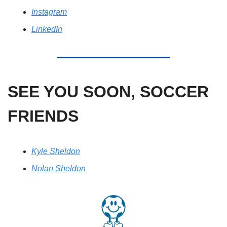
Instagram
LinkedIn
SEE YOU SOON, SOCCER 
FRIENDS
Kyle Sheldon
Nolan Sheldon