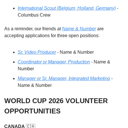
International Scout (Belgium, Holland, Germany)
 - 
Columbus Crew 
As a reminder, our friends at 
Name & Number
 are 
accepting applications for three open positions: 
Sr. Video Producer
 - 
Name & Number
Coordinator or Manager, Production
 - 
Name & 
Number
Manager or Sr. Manager, Integrated Marketin
g
 - 
Name & Number
WORLD CUP 2026 VOLUNTEER 
OPPORTUNITIES
CANADA
🇨🇦