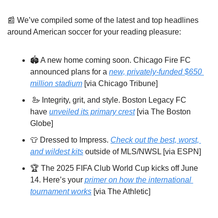
📰
We’ve compiled some of the latest and top headlines 
around American soccer for your reading pleasure:
🏟️ A new home coming soon. Chicago Fire FC 
announced plans for a 
new, privately-funded $650 
million stadium
 [via Chicago Tribune]
🦢
 Integrity, grit, and style. Boston Legacy FC 
have 
unveiled its primary crest
 [via The Boston 
Globe] 
👕
 Dressed to Impress. 
Check out the best, worst, 
and wildest kits
 outside of MLS/NWSL [via ESPN]
🏆 The 2025 FIFA Club World Cup kicks off June 
14. Here’s your 
primer on how the international 
tournament works
 [via The Athletic]