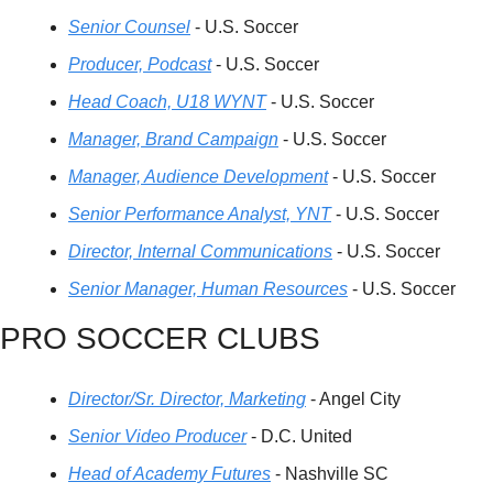
Senior Counsel
 - U.S. Soccer
Producer, Podcast
 - U.S. Soccer
Head Coach, U18 WYNT
 - U.S. Soccer
Manager, Brand Campaign
 - U.S. Soccer
Manager, Audience Development
 - U.S. Soccer
Senior Performance Analyst, YNT
 - U.S. Soccer
Director, Internal Communications
 - U.S. Soccer
Senior Manager, Human Resources
 - U.S. Soccer
PRO SOCCER CLUBS
Director/Sr. Director, Marketing
 - Angel City
Senior Video Producer
 - D.C. United
Head of Academy Futures
 - Nashville SC