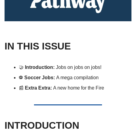
IN THIS ISSUE
🤝
Introduction: 
Jobs on jobs on jobs!
⚽️ 
Soccer Jobs: 
A mega compilation 
📰
 Extra Extra: 
A new home for the Fire
INTRODUCTION